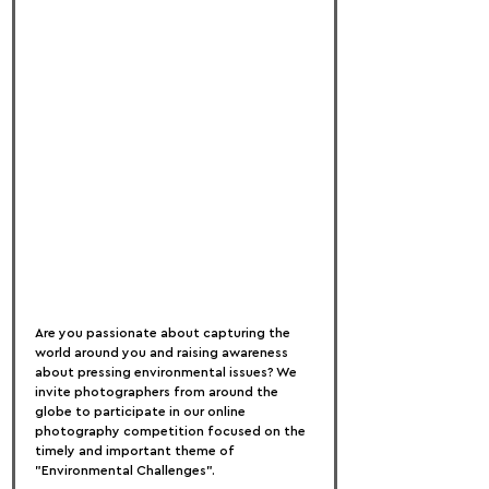
Are you passionate about capturing the 
world around you and raising awareness 
about pressing environmental issues? We 
invite photographers from around the 
globe to participate in our online 
photography competition focused on the 
timely and important theme of 
"Environmental Challenges".