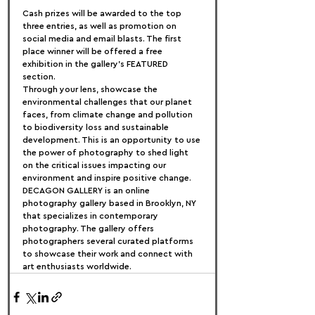
Cash prizes will be awarded to the top 
three entries, as well as promotion on 
social media and email blasts. The first 
place winner will be offered a free 
exhibition in the gallery’s FEATURED 
section.
Through your lens, showcase the 
environmental challenges that our planet 
faces, from climate change and pollution 
to biodiversity loss and sustainable 
development. This is an opportunity to use 
the power of photography to shed light 
on the critical issues impacting our 
environment and inspire positive change.
DECAGON GALLERY is an online 
photography gallery based in Brooklyn, NY 
that specializes in contemporary 
photography. The gallery offers 
photographers several curated platforms 
to showcase their work and connect with 
art enthusiasts worldwide.