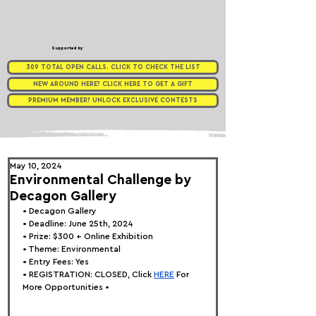
Supported by
309 TOTAL OPEN CALLS. CLICK TO CHECK THE LIST
NEW AROUND HERE? CLICK HERE TO GET A GIFT
PREMIUM MEMBER? UNLOCK EXCLUSIVE CONTESTS
May 10, 2024
Environmental Challenge by
Decagon Gallery
• 
Decagon Gallery
• Deadline: June 25th, 2024
• Prize: $300 + Online Exhibition 
• Theme: 
Environmental
• Entry Fees: Yes
• REGISTRATION: 
CLOSED, Click
HERE
 For 
More Opportunities •