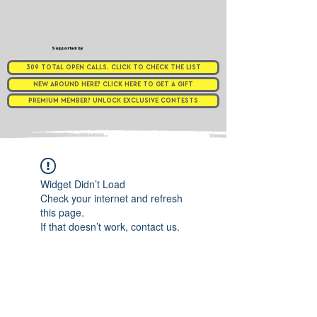
Supported by
309 TOTAL OPEN CALLS. CLICK TO CHECK THE LIST
NEW AROUND HERE? CLICK HERE TO GET A GIFT
PREMIUM MEMBER? UNLOCK EXCLUSIVE CONTESTS
Widget Didn’t Load
Check your internet and refresh
this page.
If that doesn’t work, contact us.