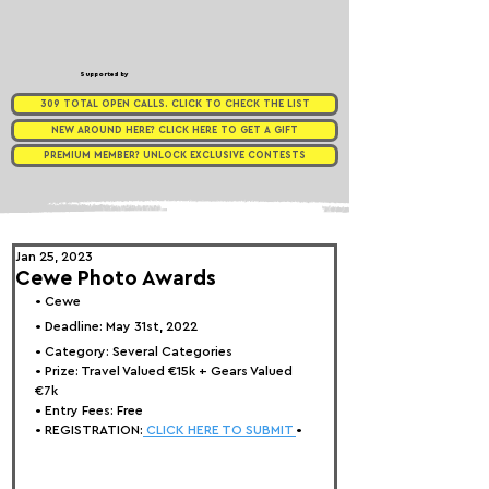
Supported by
309 TOTAL OPEN CALLS. CLICK TO CHECK THE LIST
NEW AROUND HERE? CLICK HERE TO GET A GIFT
PREMIUM MEMBER? UNLOCK EXCLUSIVE CONTESTS
Jan 25, 2023
Cewe Photo Awards
• 
Cewe
• Deadline: May 31st, 2022⁠
• Category: 
Several Categories
• Prize: 
Travel Valued €15k + Gears Valued 
€7k
• Entry Fees: Free
• REGISTRATION:
 CLICK HERE TO SUBMIT 
•