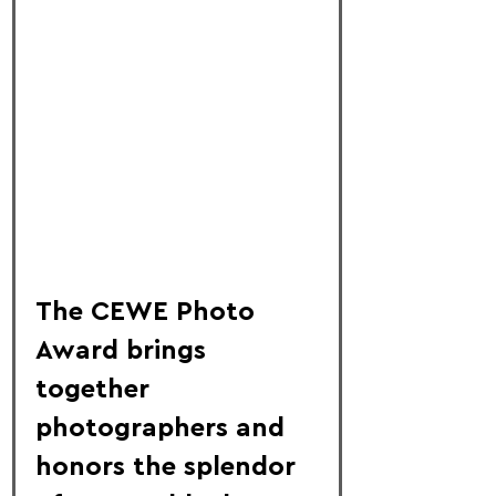
The CEWE Photo 
Award brings 
together 
photographers and 
honors the splendor 