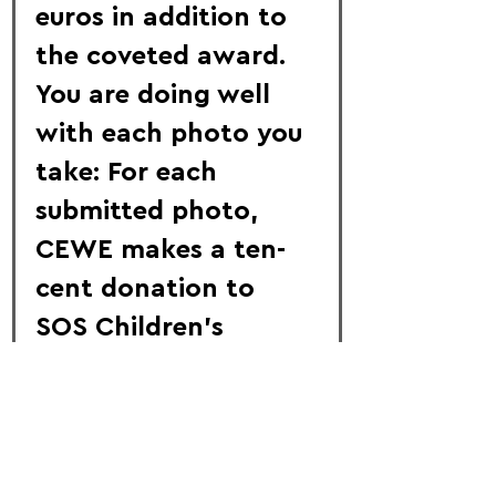
euros in addition to 
the coveted award. 
You are doing well 
with each photo you 
take: For each 
submitted photo, 
CEWE makes a ten-
cent donation to 
SOS Children's 
Villages worldwide.