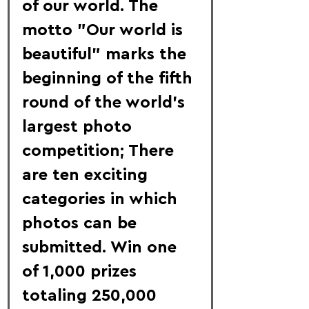
of our world. The 
motto "Our world is 
beautiful" marks the 
beginning of the fifth 
round of the world's 
largest photo 
competition; There 
are ten exciting 
categories in which 
photos can be 
submitted. Win one 
of 1,000 prizes 
totaling 250,000 