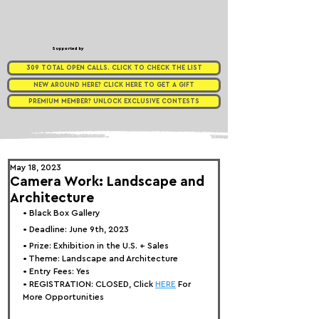
Supported by
309 TOTAL OPEN CALLS. CLICK TO CHECK THE LIST
NEW AROUND HERE? CLICK HERE TO GET A GIFT
PREMIUM MEMBER? UNLOCK EXCLUSIVE CONTESTS
May 18, 2023
Camera Work: Landscape and
Architecture
• 
Black Box Gallery
• Deadline: June 9th, 2023
• Prize: 
Exhibition in the U.S. + Sales
• Theme: 
Landscape and Architecture
• Entry Fees: Yes
• REGISTRATION: 
CLOSED, Click 
HERE
 For 
More Opportunities