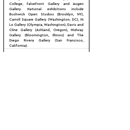
College, FalseFront Gallery and Augen 
Gallery. National exhibitions include 
Bushwick Open Studios (Brooklyn, NY), 
Carroll Square Gallery (Washington, DC), Hi 
Lo Gallery (Olympia, Washington), Davis and 
Cline Gallery (Ashland, Oregon), Midway 
Gallery (Bloomington, Illinois) and The 
Diego Rivera Gallery (San Francisco, 
California).
FOLLOW US:
PROMOTE YOUR CALL:
OFFICIAL
PARTNER: