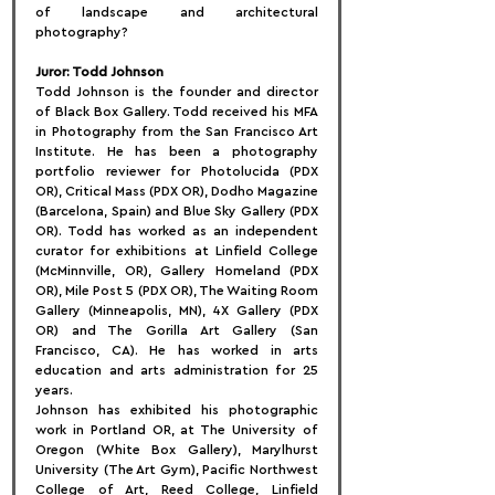
of landscape and architectural 
photography?
Juror: Todd Johnson
Todd Johnson is the founder and director 
of Black Box Gallery. Todd received his MFA 
in Photography from the San Francisco Art 
Institute. He has been a photography 
portfolio reviewer for Photolucida (PDX 
OR), Critical Mass (PDX OR), Dodho Magazine 
(Barcelona, Spain) and Blue Sky Gallery (PDX 
OR). Todd has worked as an independent 
curator for exhibitions at Linfield College 
(McMinnville, OR), Gallery Homeland (PDX 
OR), Mile Post 5 (PDX OR), The Waiting Room 
Gallery (Minneapolis, MN), 4X Gallery (PDX 
OR) and The Gorilla Art Gallery (San 
Francisco, CA). He has worked in arts 
education and arts administration for 25 
years. 
Johnson has exhibited his photographic 
work in Portland OR, at The University of 
Oregon (White Box Gallery), Marylhurst 
University (The Art Gym), Pacific Northwest 
College of Art, Reed College, Linfield 