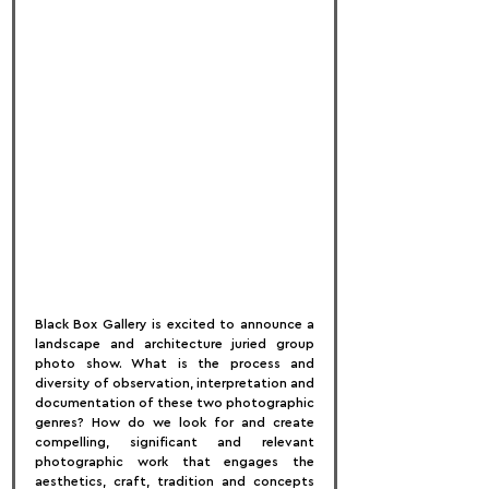
Black Box Gallery is excited to announce a 
landscape and architecture juried group 
photo show. What is the process and 
diversity of observation, interpretation and 
documentation of these two photographic 
genres? How do we look for and create 
compelling, significant and relevant 
photographic work that engages the 
aesthetics, craft, tradition and concepts 