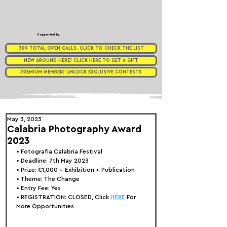
Supported by
309 TOTAL OPEN CALLS. CLICK TO CHECK THE LIST
NEW AROUND HERE? CLICK HERE TO GET A GIFT
PREMIUM MEMBER? UNLOCK EXCLUSIVE CONTESTS
May 3, 2023
Calabria Photography Award
2023
• 
Fotografia Calabria Festival
• Deadline: 7th May 2023
• Prize: 
€1,000 + Exhibition + Publication
• Theme: 
The Change
• Entry Fee: Yes
• REGISTRATION: 
CLOSED, Click 
HERE
 For 
More Opportunities