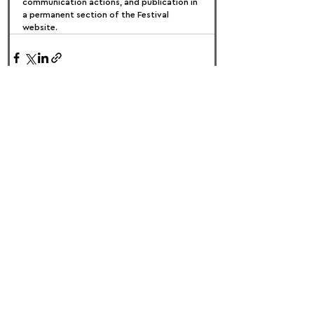
communication actions, and publication in 
a permanent section of the Festival 
website.
FOLLOW US:
PROMOTE YOUR CALL:
OFFICIAL
PARTNER: