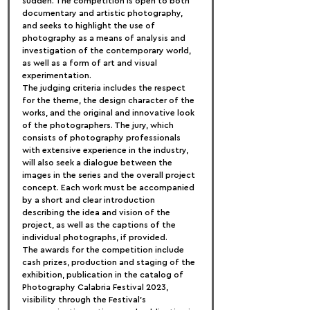
sudden. The competition is open to both 
documentary and artistic photography, 
and seeks to highlight the use of 
photography as a means of analysis and 
investigation of the contemporary world, 
as well as a form of art and visual 
experimentation.
The judging criteria includes the respect 
for the theme, the design character of the 
works, and the original and innovative look 
of the photographers. The jury, which 
consists of photography professionals 
with extensive experience in the industry, 
will also seek a dialogue between the 
images in the series and the overall project 
concept. Each work must be accompanied 
by a short and clear introduction 
describing the idea and vision of the 
project, as well as the captions of the 
individual photographs, if provided.
The awards for the competition include 
cash prizes, production and staging of the 
exhibition, publication in the catalog of 
Photography Calabria Festival 2023, 
visibility through the Festival’s 