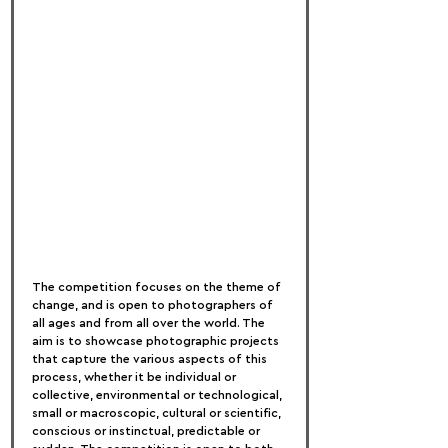
The competition focuses on the theme of 
change, and is open to photographers of 
all ages and from all over the world. The 
aim is to showcase photographic projects 
that capture the various aspects of this 
process, whether it be individual or 
collective, environmental or technological, 
small or macroscopic, cultural or scientific, 
conscious or instinctual, predictable or 