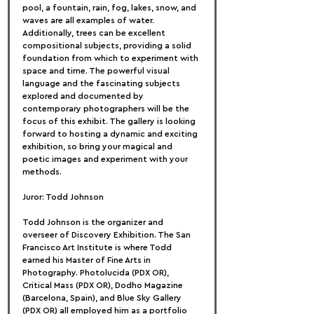
pool, a fountain, rain, fog, lakes, snow, and 
waves are all examples of water. 
Additionally, trees can be excellent 
compositional subjects, providing a solid 
foundation from which to experiment with 
space and time. The powerful visual 
language and the fascinating subjects 
explored and documented by 
contemporary photographers will be the 
focus of this exhibit. The gallery is looking 
forward to hosting a dynamic and exciting 
exhibition, so bring your magical and 
poetic images and experiment with your 
methods.
Juror: Todd Johnson
Todd Johnson is the organizer and 
overseer of Discovery Exhibition. The San 
Francisco Art Institute is where Todd 
earned his Master of Fine Arts in 
Photography. Photolucida (PDX OR), 
Critical Mass (PDX OR), Dodho Magazine 
(Barcelona, Spain), and Blue Sky Gallery 
(PDX OR) all employed him as a portfolio 