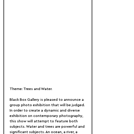
Theme: Trees and Water.
Black Box Gallery is pleased to announce a 
group photo exhibition that will be judged. 
In order to create a dynamic and diverse 
exhibition on contemporary photography, 
this show will attempt to feature both 
subjects. Water and trees are powerful and 
significant subjects. An ocean, a river, a 