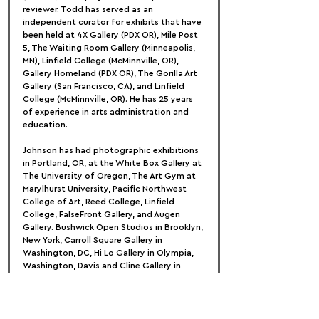
reviewer. Todd has served as an 
independent curator for exhibits that have 
been held at 4X Gallery (PDX OR), Mile Post 
5, The Waiting Room Gallery (Minneapolis, 
MN), Linfield College (McMinnville, OR), 
Gallery Homeland (PDX OR), The Gorilla Art 
Gallery (San Francisco, CA), and Linfield 
College (McMinnville, OR). He has 25 years 
of experience in arts administration and 
education.
Johnson has had photographic exhibitions 
in Portland, OR, at the White Box Gallery at 
The University of Oregon, The Art Gym at 
Marylhurst University, Pacific Northwest 
College of Art, Reed College, Linfield 
College, FalseFront Gallery, and Augen 
Gallery. Bushwick Open Studios in Brooklyn, 
New York, Carroll Square Gallery in 
Washington, DC, Hi Lo Gallery in Olympia, 
Washington, Davis and Cline Gallery in 
Ashland, Oregon, Midway Gallery in 
Bloomington, Illinois, and The Diego Rivera 
Gallery in San Francisco, California, among 
others, host national exhibitions.