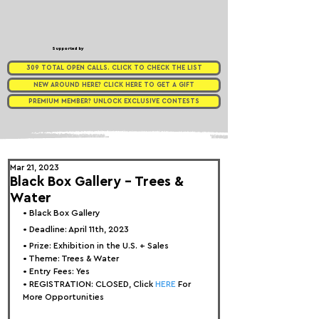
Supported by
309 TOTAL OPEN CALLS. CLICK TO CHECK THE LIST
NEW AROUND HERE? CLICK HERE TO GET A GIFT
PREMIUM MEMBER? UNLOCK EXCLUSIVE CONTESTS
Mar 21, 2023
Black Box Gallery - Trees &
Water
• 
Black Box Gallery
• Deadline: April 11th, 2023
• Prize: 
Exhibition in the U.S. + Sales
• Theme: 
Trees & Water
• Entry Fees: Yes
• REGISTRATION: 
CLOSED, Click 
HERE
 For 
More Opportunities