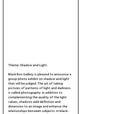
Theme: Shadow and Light.
Black Box Gallery is pleased to announce a 
group photo exhibit on shadow and light 
that will be judged. The art of taking 
pictures of patterns of light and darkness 
is called photography. In addition to 
complementing the quality of the light 
values, shadows add definition and 
dimension to an image and enhance the 
relationships between subjects. In black-