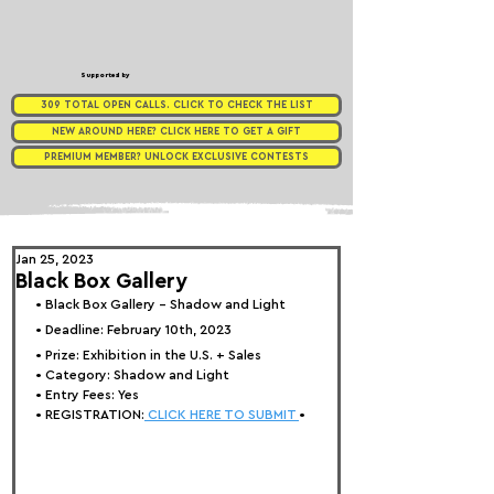
Supported by
309 TOTAL OPEN CALLS. CLICK TO CHECK THE LIST
NEW AROUND HERE? CLICK HERE TO GET A GIFT
PREMIUM MEMBER? UNLOCK EXCLUSIVE CONTESTS
Jan 25, 2023
Black Box Gallery
• 
Black Box Gallery - Shadow and Light
• Deadline: February 10th, 2023
• Prize: 
Exhibition in the U.S. + Sales
• Category: 
Shadow and Light
• Entry Fees: Yes
• REGISTRATION:
 CLICK HERE TO SUBMIT 
•