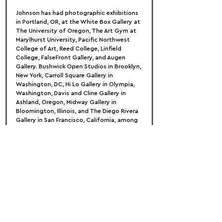
Johnson has had photographic exhibitions 
in Portland, OR, at the White Box Gallery at 
The University of Oregon, The Art Gym at 
Marylhurst University, Pacific Northwest 
College of Art, Reed College, Linfield 
College, FalseFront Gallery, and Augen 
Gallery. Bushwick Open Studios in Brooklyn, 
New York, Carroll Square Gallery in 
Washington, DC, Hi Lo Gallery in Olympia, 
Washington, Davis and Cline Gallery in 
Ashland, Oregon, Midway Gallery in 
Bloomington, Illinois, and The Diego Rivera 
Gallery in San Francisco, California, among 
others, host national exhibitions.