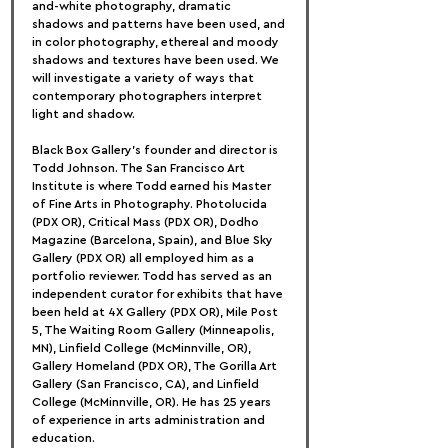
and-white photography, dramatic 
shadows and patterns have been used, and 
in color photography, ethereal and moody 
shadows and textures have been used. We 
will investigate a variety of ways that 
contemporary photographers interpret 
light and shadow.
Black Box Gallery's founder and director is 
Todd Johnson. The San Francisco Art 
Institute is where Todd earned his Master 
of Fine Arts in Photography. Photolucida 
(PDX OR), Critical Mass (PDX OR), Dodho 
Magazine (Barcelona, Spain), and Blue Sky 
Gallery (PDX OR) all employed him as a 
portfolio reviewer. Todd has served as an 
independent curator for exhibits that have 
been held at 4X Gallery (PDX OR), Mile Post 
5, The Waiting Room Gallery (Minneapolis, 
MN), Linfield College (McMinnville, OR), 
Gallery Homeland (PDX OR), The Gorilla Art 
Gallery (San Francisco, CA), and Linfield 
College (McMinnville, OR). He has 25 years 
of experience in arts administration and 
education.