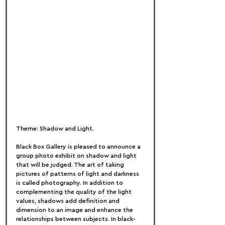
Theme: Shadow and Light.
Black Box Gallery is pleased to announce a 
group photo exhibit on shadow and light 
that will be judged. The art of taking 
pictures of patterns of light and darkness 
is called photography. In addition to 
complementing the quality of the light 
values, shadows add definition and 
dimension to an image and enhance the 
relationships between subjects. In black-