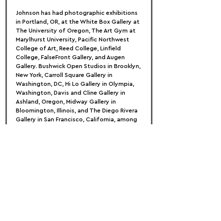
Johnson has had photographic exhibitions 
in Portland, OR, at the White Box Gallery at 
The University of Oregon, The Art Gym at 
Marylhurst University, Pacific Northwest 
College of Art, Reed College, Linfield 
College, FalseFront Gallery, and Augen 
Gallery. Bushwick Open Studios in Brooklyn, 
New York, Carroll Square Gallery in 
Washington, DC, Hi Lo Gallery in Olympia, 
Washington, Davis and Cline Gallery in 
Ashland, Oregon, Midway Gallery in 
Bloomington, Illinois, and The Diego Rivera 
Gallery in San Francisco, California, among 
others, host national exhibitions.