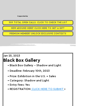
Supported by
309 TOTAL OPEN CALLS. CLICK TO CHECK THE LIST
NEW AROUND HERE? CLICK HERE TO GET A GIFT
PREMIUM MEMBER? UNLOCK EXCLUSIVE CONTESTS
Jan 25, 2023
Black Box Gallery
• 
Black Box Gallery - Shadow and Light
• Deadline: February 10th, 2023
• Prize: 
Exhibition in the U.S. + Sales
• Category: 
Shadow and Light
• Entry Fees: Yes
• REGISTRATION:
 CLICK HERE TO SUBMIT 
•