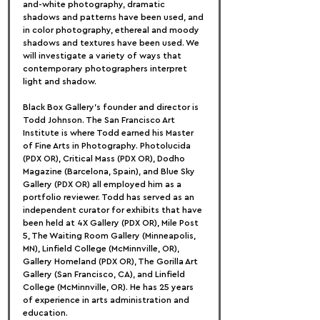
and-white photography, dramatic 
shadows and patterns have been used, and 
in color photography, ethereal and moody 
shadows and textures have been used. We 
will investigate a variety of ways that 
contemporary photographers interpret 
light and shadow.
Black Box Gallery's founder and director is 
Todd Johnson. The San Francisco Art 
Institute is where Todd earned his Master 
of Fine Arts in Photography. Photolucida 
(PDX OR), Critical Mass (PDX OR), Dodho 
Magazine (Barcelona, Spain), and Blue Sky 
Gallery (PDX OR) all employed him as a 
portfolio reviewer. Todd has served as an 
independent curator for exhibits that have 
been held at 4X Gallery (PDX OR), Mile Post 
5, The Waiting Room Gallery (Minneapolis, 
MN), Linfield College (McMinnville, OR), 
Gallery Homeland (PDX OR), The Gorilla Art 
Gallery (San Francisco, CA), and Linfield 
College (McMinnville, OR). He has 25 years 
of experience in arts administration and 
education.