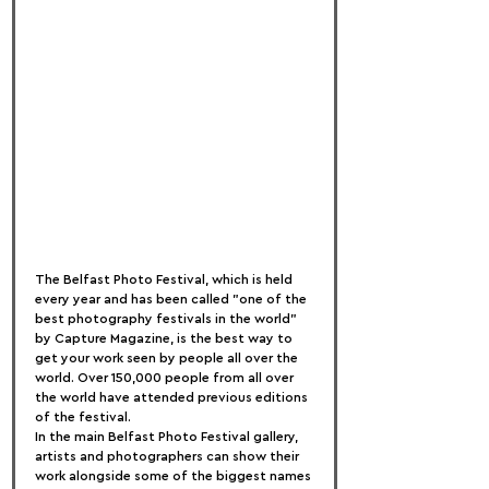
The Belfast Photo Festival, which is held 
every year and has been called "one of the 
best photography festivals in the world" 
by Capture Magazine, is the best way to 
get your work seen by people all over the 
world. Over 150,000 people from all over 
the world have attended previous editions 
of the festival.
In the main Belfast Photo Festival gallery, 
artists and photographers can show their 
work alongside some of the biggest names 