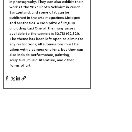
in photography. They can also exhibit their 
work at the 2023 Photo Schwiez in Zurich, 
Switzerland, and some of it can be 
published in the arts magazines Abridged 
and Aesthetica. A cash prize of £2,000 
(including tax) One of the many prizes 
available to the winners is $2,712 (€2,321).
The theme has been left open to eliminate 
any restrictions; All submissions must be 
taken with a camera or a lens, but they can 
also include performance, painting, 
sculpture, music, literature, and other 
forms of art.