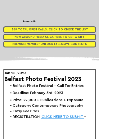
Supported by
309 TOTAL OPEN CALLS. CLICK TO CHECK THE LIST
NEW AROUND HERE? CLICK HERE TO GET A GIFT
PREMIUM MEMBER? UNLOCK EXCLUSIVE CONTESTS
Jan 25, 2023
Belfast Photo Festival 2023
• 
Belfast Photo Festival - Call For Entries
• Deadline: February 3rd, 2023
• Prize: 
£2,000 + Publications + Exposure
• Category: 
Contemporary Photography
• Entry Fees: Yes
• REGISTRATION:
 CLICK HERE TO SUBMIT 
•