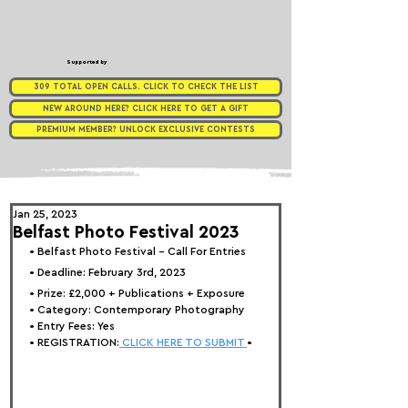
Supported by
309 TOTAL OPEN CALLS. CLICK TO CHECK THE LIST
NEW AROUND HERE? CLICK HERE TO GET A GIFT
PREMIUM MEMBER? UNLOCK EXCLUSIVE CONTESTS
Jan 25, 2023
Belfast Photo Festival 2023
• 
Belfast Photo Festival - Call For Entries
• Deadline: February 3rd, 2023
• Prize: 
£2,000 + Publications + Exposure
• Category: 
Contemporary Photography
• Entry Fees: Yes
• REGISTRATION:
 CLICK HERE TO SUBMIT 
•