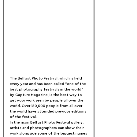
The Belfast Photo Festival, which is held 
every year and has been called "one of the 
best photography festivals in the world" 
by Capture Magazine, is the best way to 
get your work seen by people all over the 
world. Over 150,000 people from all over 
the world have attended previous editions 
of the festival.
In the main Belfast Photo Festival gallery, 
artists and photographers can show their 
work alongside some of the biggest names 