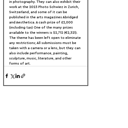
in photography. They can also exhibit their 
work at the 2023 Photo Schwiez in Zurich, 
Switzerland, and some of it can be 
published in the arts magazines Abridged 
and Aesthetica. A cash prize of £2,000 
(including tax) One of the many prizes 
available to the winners is $2,712 (€2,321).
The theme has been left open to eliminate 
any restrictions; All submissions must be 
taken with a camera or a lens, but they can 
also include performance, painting, 
sculpture, music, literature, and other 
forms of art.