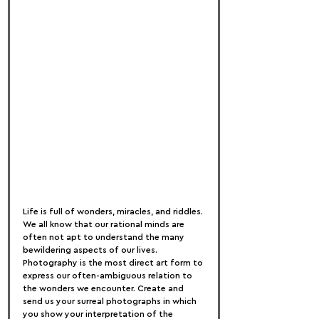
Life is full of wonders, miracles, and riddles. 
We all know that our rational minds are 
often not apt to understand the many 
bewildering aspects of our lives. 
Photography is the most direct art form to 
express our often-ambiguous relation to 
the wonders we encounter. Create and 
send us your surreal photographs in which 
you show your interpretation of the 