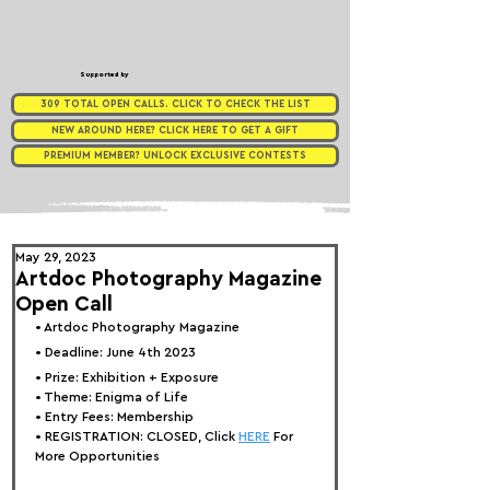
Supported by
309 TOTAL OPEN CALLS. CLICK TO CHECK THE LIST
NEW AROUND HERE? CLICK HERE TO GET A GIFT
PREMIUM MEMBER? UNLOCK EXCLUSIVE CONTESTS
May 29, 2023
Artdoc Photography Magazine
Open Call
• 
Artdoc Photography Magazine
• Deadline: June 4th 2023⁠
• Prize: Exhibition + Exposure
• Theme: 
Enigma of Life
• Entry Fees: 
Membership
• REGISTRATION: 
CLOSED, Click 
HERE
 For 
More Opportunities