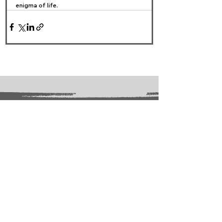
enigma of life. ​
FOLLOW US:
PROMOTE YOUR CALL:
OFFICIAL
PARTNER: