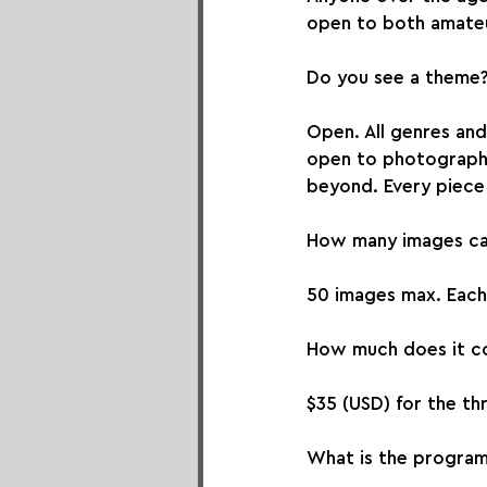
open to both amateu
Do you see a theme
Open. All genres an
open to photographer
beyond. Every piece 
How many images can
50 images max. Each 
How much does it co
$35 (USD) for the thr
What is the progra