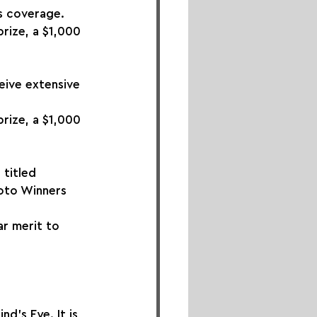
s coverage. 
rize, a $1,000 
eive extensive 
rize, a $1,000 
 titled 
hoto Winners 
ar merit to 
d's Eye. It is 