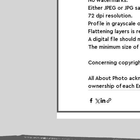
No watermarks.
Either JPEG or JPG s
72 dpi resolution.
Profile in grayscale 
Flattening layers is 
A digital file should
The minimum size of 
Concerning copyrigh
All About Photo ack
ownership of each En