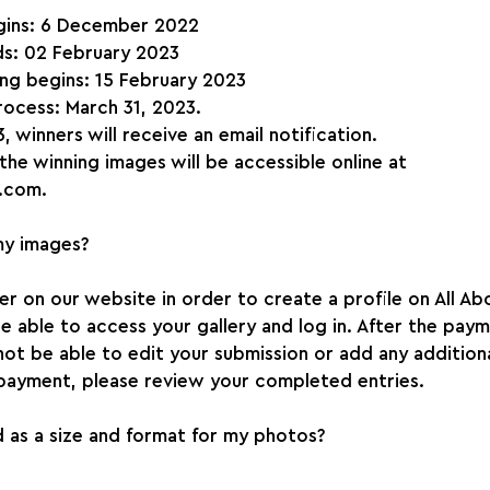
gins: 6 December 2022
s: 02 February 2023
ing begins: 15 February 2023
rocess: March 31, 2023.
, winners will receive an email notification.
 the winning images will be accessible online at 
.com.
my images?
ter on our website in order to create a profile on All Ab
 be able to access your gallery and log in. After the pay
not be able to edit your submission or add any addition
payment, please review your completed entries.
 as a size and format for my photos?