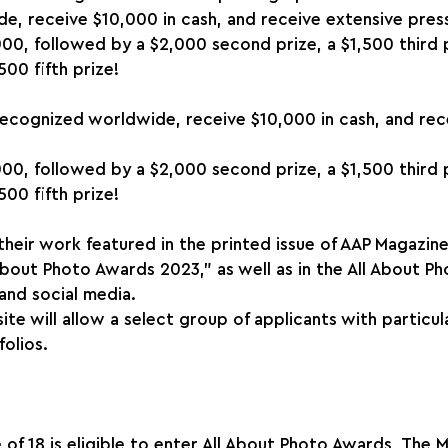
e, receive $10,000 in cash, and receive extensive pres
000, followed by a $2,000 second prize, a $1,500 third p
500 fifth prize!
recognized worldwide, receive $10,000 in cash, and rec
000, followed by a $2,000 second prize, a $1,500 third p
500 fifth prize!
 their work featured in the printed issue of AAP Magazine
 About Photo Awards 2023," as well as in the All About P
 and social media.
ite will allow a select group of applicants with particul
olios.
f 18 is eligible to enter All About Photo Awards, The Min