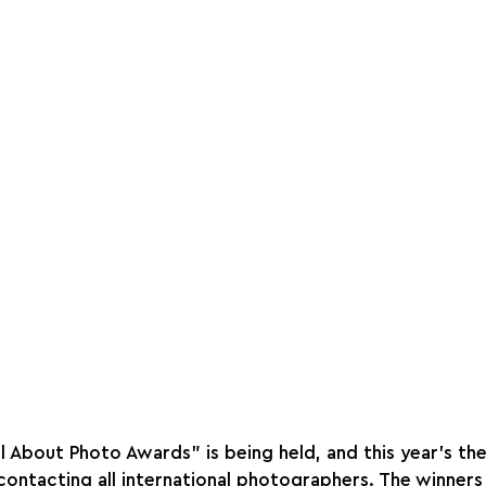
ll About Photo Awards" is being held, and this year's th
contacting all international photographers. The winners 