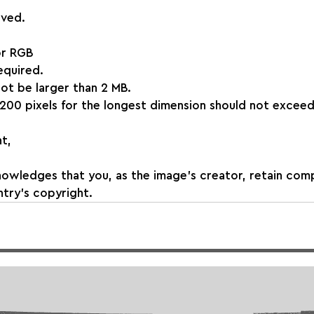
aved.
or RGB
required.
 not be larger than 2 MB.
200 pixels for the longest dimension should not exceed
t,
nowledges that you, as the image's creator, retain com
try's copyright.