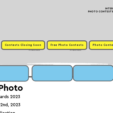
INTE
PHOTO CONTESTS ·
Contests Closing Soon
Free Photo Contests
Photo Conte
Premium
Premium
 Photo
wards 2023
 2nd, 2023