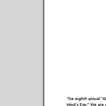
The eighth annual "A
Mind's Eye." We are 