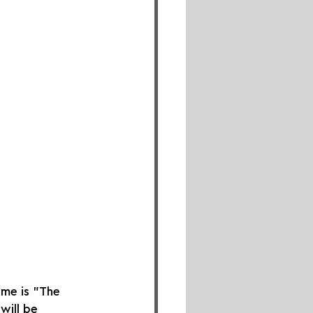
eme is "The 
will be 