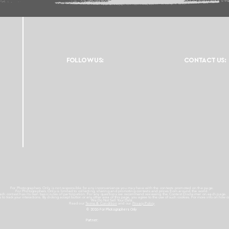
FOLLOW US:
CONTACT US:
For Photographers Only is not responsible for any inconvenience you may have with the contests promoted on the page.
For Photographers Only is limited to collecting, sharing and promoting contests and prizes from around the world.
ach contest has its own basic rules of participation. For any questions we recommend reviewing the Contest Disclaimer on each page.
es to track your interactions. By clicking accept button or any other area of this page, you agree to the use of such cookies. For more info on how c
We Do Not Sell Your Data.
Read our
Terms & Condition
and our
Privacy Policy
© 2026 For Photographers
Only
Partner: