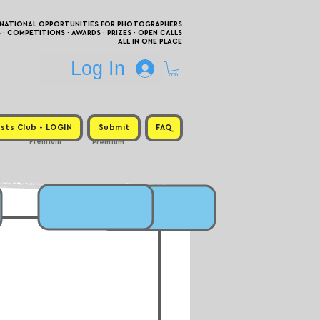
RNATIONAL OPPORTUNITIES FOR PHOTOGRAPHERS
 COMPETITIONS · AWARDS · PRIZES · OPEN CALLS
ALL IN ONE PLACE
Log In
sts Club - LOGIN
Submit
FAQ
Premium
Premium