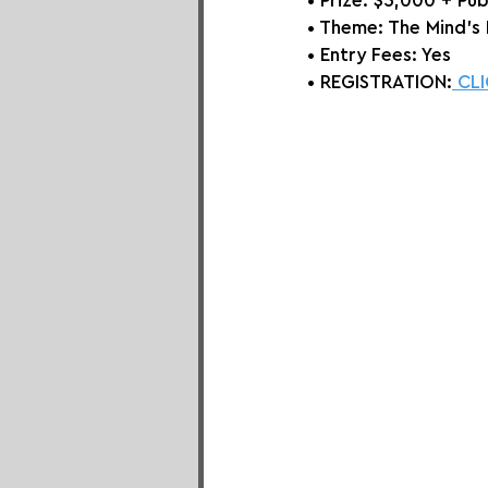
• Prize: 
$5,000 + Pub
• Theme: 
The Mind's
• Entry Fees: Yes
• REGISTRATION:
 CL