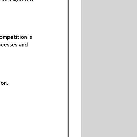
ompetition is 
ocesses and 
ion.