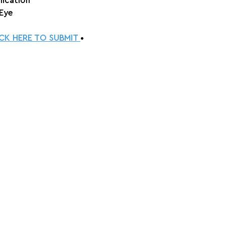
lication
 Eye
ICK HERE TO SUBMIT 
•