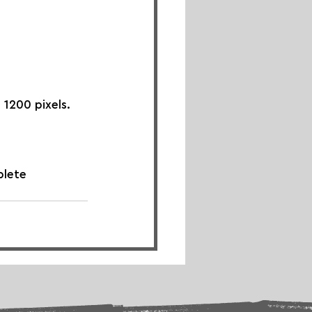
 1200 pixels.
plete 