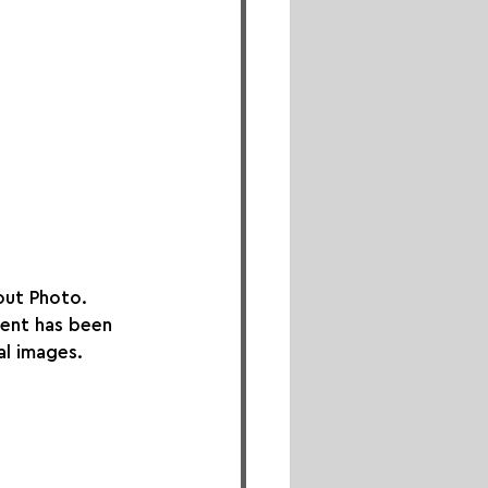
out Photo. 
ment has been 
al images. 