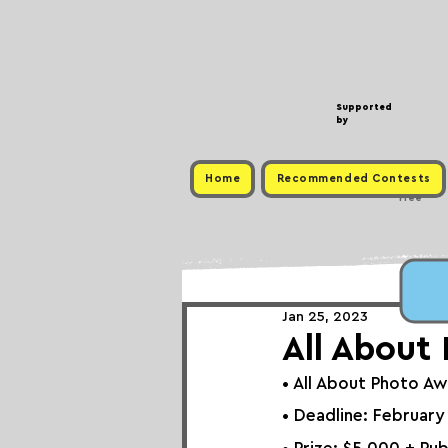
Supported
by
Home
Recommended Contests
Free
Jan 25, 2023
All About
• 
All About Photo A
• Deadline: February