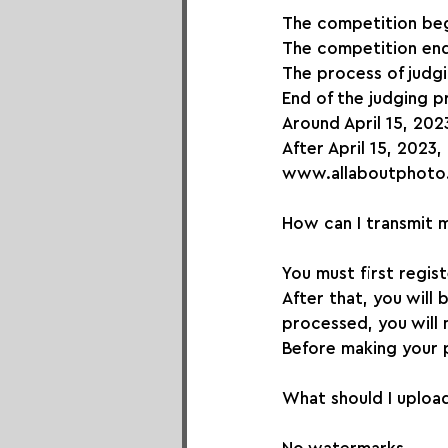
The competition be
The competition end
The process of judg
End of the judging p
Around April 15, 2023
After April 15, 2023,
www.allaboutphoto
How can I transmit 
You must first regis
After that, you will
processed, you will 
Before making your 
What should I upload