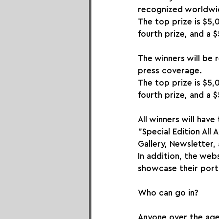
recognized worldwid
The top prize is $5,
fourth prize, and a $
The winners will be 
press coverage.
The top prize is $5,
fourth prize, and a $
All winners will have
"Special Edition All
Gallery, Newsletter,
In addition, the webs
showcase their portf
Who can go in?
Anyone over the age o