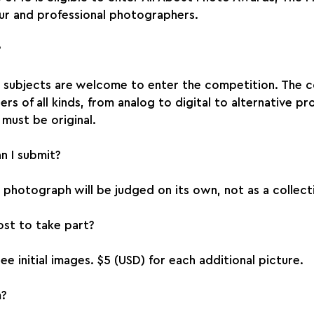
r and professional photographers.
?
d subjects are welcome to enter the competition. The c
s of all kinds, from analog to digital to alternative pr
must be original.
 I submit?
photograph will be judged on its own, not as a collect
st to take part?
ee initial images. $5 (USD) for each additional picture.
m?