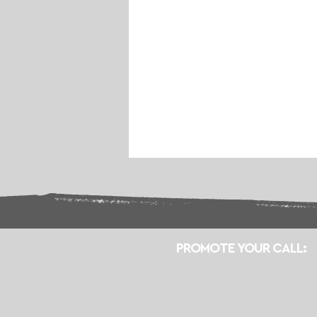
PROMOTE YOUR CALL: