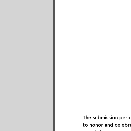
The submission peri
to honor and celebra