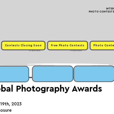
INTE
PHOTO CONTESTS ·
Contests Closing Soon
Free Photo Contests
Photo Conte
Premium
Premium
bal Photography Awards
 19th, 2023
posure