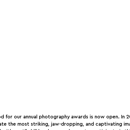
od for our annual photography awards is now open. In 
te the most striking, jaw-dropping, and captivating im