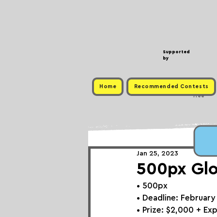
Supported
by
Home
Recommended Contests
Free
Jan 25, 2023
500px Glo
• 
500px
• Deadline: February
• Prize: 
$2,000 + Ex