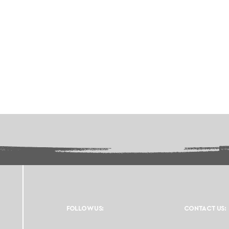
FOLLOW US:
CONTACT US: