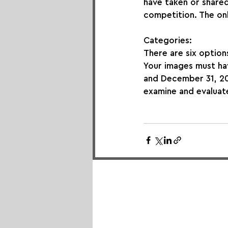
have taken or shared 
competition. The onl
Categories:
There are six options
Your images must ha
and December 31, 202
examine and evaluat