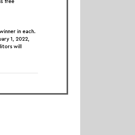
s free 
winner in each. 
ary 1, 2022, 
tors will 