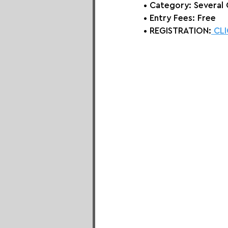
• Category: Several
• Entry Fees: Free
• REGISTRATION:
 CL