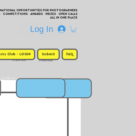
RNATIONAL OPPORTUNITIES FOR PHOTOGRAPHERS
 COMPETITIONS · AWARDS · PRIZES · OPEN CALLS
ALL IN ONE PLACE
Log In
sts Club - LOGIN
Submit
FAQ
Premium
Premium