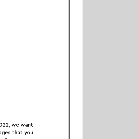
2022, we want 
ages that you 