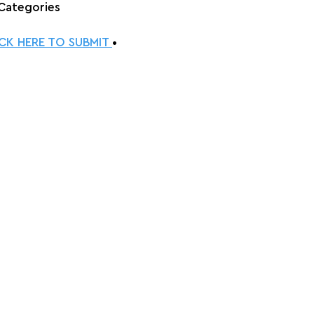
 Categories
ICK HERE TO SUBMIT 
•