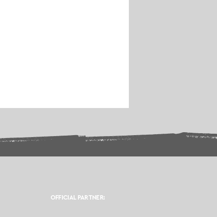
OFFICIAL PARTNER: