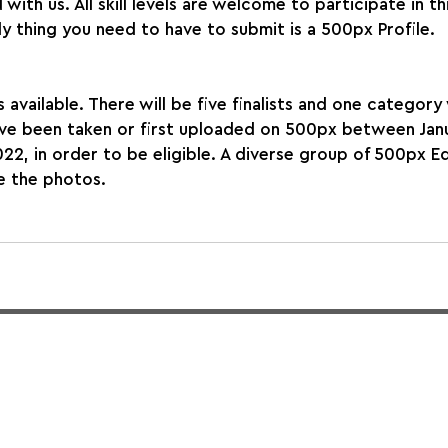
with us. All skill levels are welcome to participate in thi
y thing you need to have to submit is a 500px Profile.
 available. There will be five finalists and one category 
ve been taken or first uploaded on 500px between Janu
2, in order to be eligible. A diverse group of 500px Edi
e the photos.