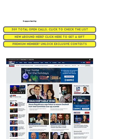
Supported by
309 TOTAL OPEN CALLS. CLICK TO CHECK THE LIST
NEW AROUND HERE? CLICK HERE TO GET A GIFT
PREMIUM MEMBER? UNLOCK EXCLUSIVE CONTESTS