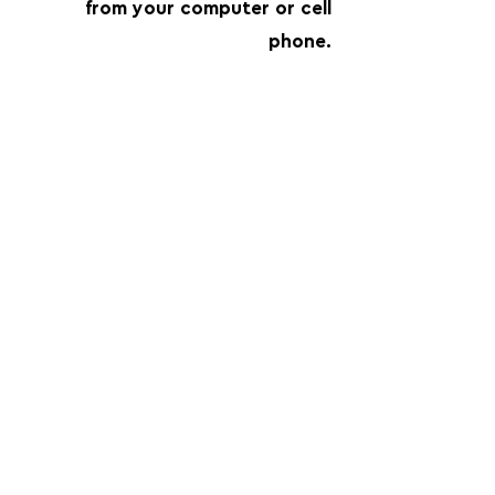
from your computer or cell
phone.
FOLLOW US:
PROMOTE YOUR CALL:
OFFICIAL
PARTNER: