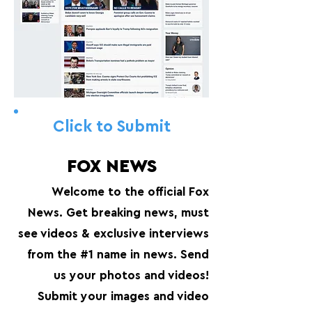
Click to Submit
FOX NEWS
Welcome to the official Fox
News. Get breaking news, must
see videos & exclusive interviews
from the #1 name in news. Send
us your photos and videos!
Submit your images and video