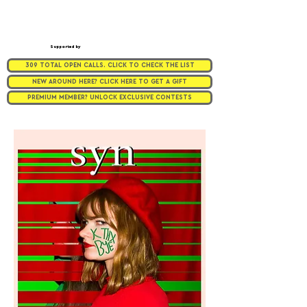
Supported by
309 TOTAL OPEN CALLS. CLICK TO CHECK THE LIST
NEW AROUND HERE? CLICK HERE TO GET A GIFT
PREMIUM MEMBER? UNLOCK EXCLUSIVE CONTESTS