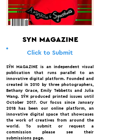
SYN MAGAZINE
Click to Submit
SÝN MAGAZINE is an independent visual
publication that runs parallel to an
innovative digital platform. Founded and
created in 2010 by three photographers,
Bethany Grace, Emily Tebbetts and Julia
Wang. SÝN produced printed issues until
October 2017. Our focus since January
2018 has been our online platform, an
innovative digital space that showcases
the work of creatives from around the
world. To submit or request a
commission please see their
submissions page.