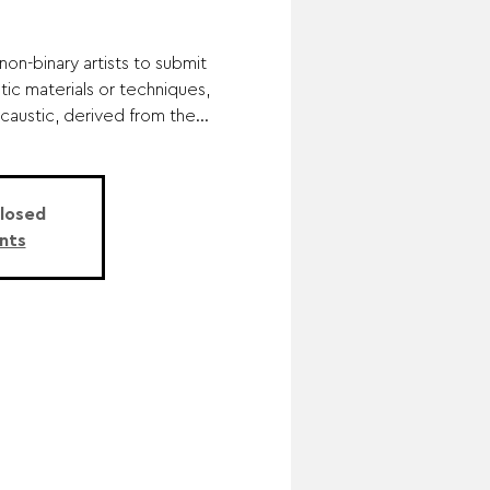
n-binary artists to submit
tic materials or techniques,
ncaustic, derived from the...
Closed
nts