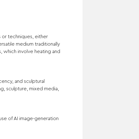
or techniques, either 
rsatile medium traditionally 
 which involve heating and 
ency, and sculptural 
ing, sculpture, mixed media, 
use of AI image-generation 