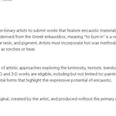
inary artists to submit works that feature encaustic materials 
, derived from the Greek enkaustikos, meaning “to burn in” is a ve
resin, and pigment. Artists must incorporate hot wax methods,
h as torches or heat.
artistic approaches exploring the luminosity, texture, transluc
-D and 3-D works are eligible, including but not limited to: paint
l forms that highlight the expressive potential of encaustic.
inal, created by the artist, and produced without the primary 