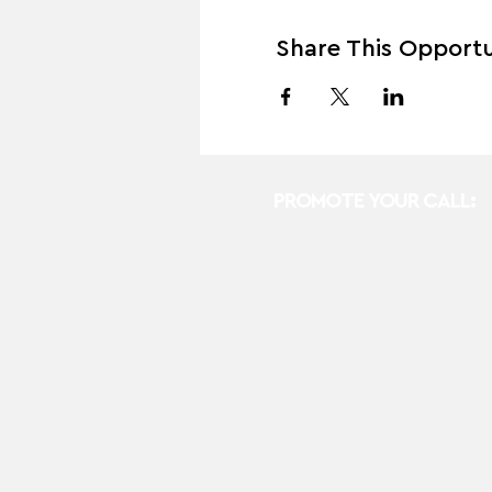
Share This Opportu
PROMOTE YOUR CALL: