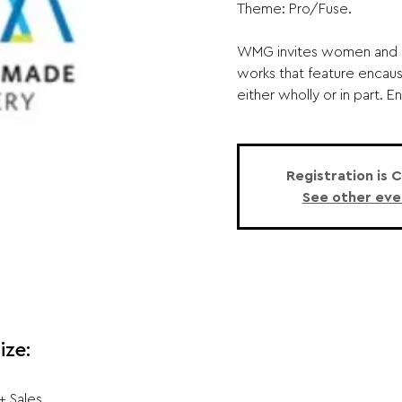
Theme: Pro/Fuse.
WMG invites women and no
works that feature encaus
either wholly or in part. E
Registration is 
See other eve
ize:
+ Sales