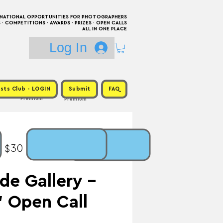
RNATIONAL OPPORTUNITIES FOR PHOTOGRAPHERS
 COMPETITIONS · AWARDS · PRIZES · OPEN CALLS
ALL IN ONE PLACE
Log In
sts Club - LOGIN
Submit
FAQ
Premium
Premium
: $30 / Prize:
e Gallery -
 Open Call