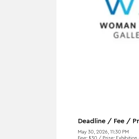
Deadline / Fee / Pr
May 30, 2026, 11:30 PM
Fee: $30 / Prize: Exhibition 