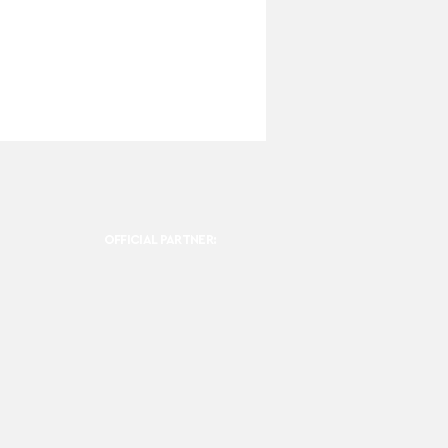
OFFICIAL PARTNER: