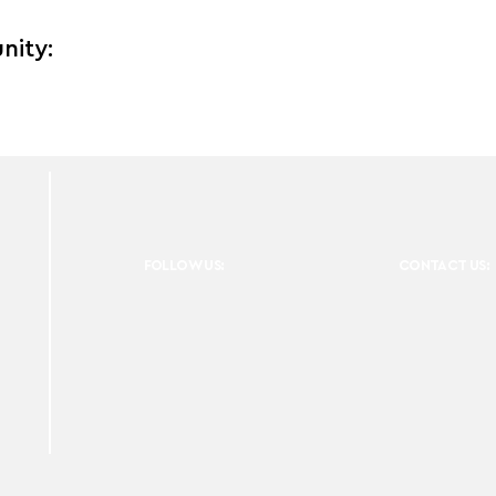
nity:
FOLLOW US:
CONTACT US: