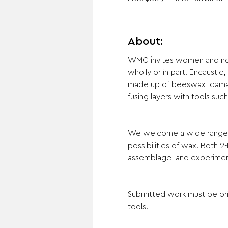
About:
WMG invites women and non-b
wholly or in part. Encaustic
made up of beeswax, damar 
fusing layers with tools suc
We welcome a wide range of 
possibilities of wax. Both 2
assemblage, and experimenta
Submitted work must be orig
tools.