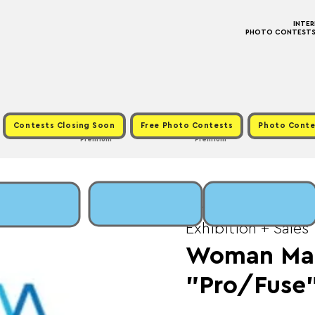
INTE
PHOTO CONTESTS ·
Contests Closing Soon
Free Photo Contests
Photo Conte
Premium
Premium
Sat, May 30
  |  
Fee
Exhibition + Sales
Woman Mad
"Pro/Fuse"