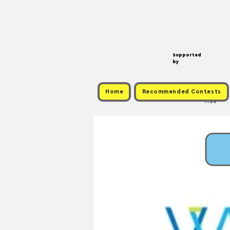
Supported
by
Home
Recommended Contests
Free