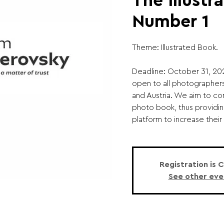
The Illustr
Number 1
Theme: Illustrated Book.
Deadline: October 31, 20
open to all photographer
and Austria. We aim to co
photo book, thus providi
platform to increase their vi
Registration is 
See other eve