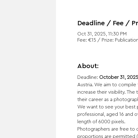
Deadline / Fee / Pr
Oct 31, 2025, 11:30 PM
Fee: €15 / Prize: Publicatio
About:
Deadline: 
October 31, 2025
Austria. We aim to compile 
increase their visibility. Th
their career as a photograp
We want to see your best p
professional, aged 16 and ov
length of 6000 pixels.
Photographers are free to c
proportions are permitted (1:1