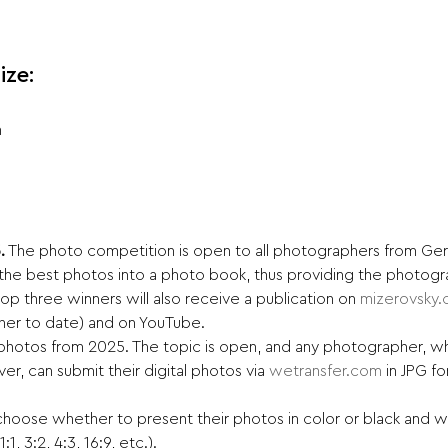
ize:
n
.
 The photo competition is open to all photographers from Ger
the best photos into a photo book, thus providing the photogra
e top three winners will also receive a publication on 
mizerovsky
her to date) and on YouTube.
hotos from 2025. The topic is open, and any photographer, wh
er, can submit their digital photos via 
wetransfer.com
 in JPG 
hoose whether to present their photos in color or black and whi
, 3:2, 4:3, 16:9, etc.).