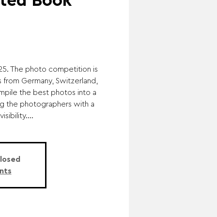
ated Book
25. The photo competition is
s from Germany, Switzerland,
mpile the best photos into a
ng the photographers with a
sibility....
Closed
nts