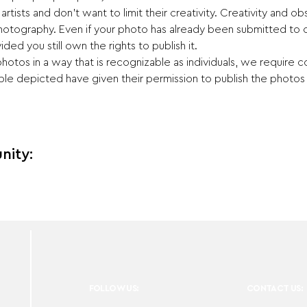
ists and don't want to limit their creativity. Creativity and obs
otography. Even if your photo has already been submitted to 
ided you still own the rights to publish it.
hotos in a way that is recognizable as individuals, we require c
e depicted have given their permission to publish the photos i
nity:
FOLLOW US:
CONTACT US: