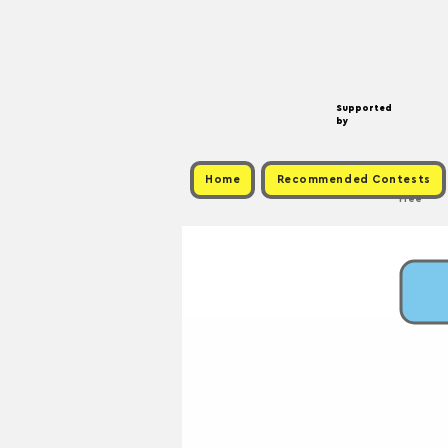
Supported
by
Home
Recommended Contests
Free