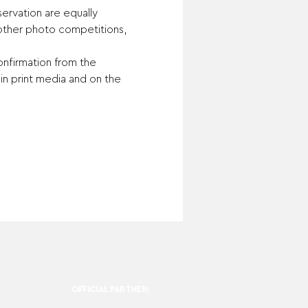
ervation are equally 
other photo competitions, 
onfirmation from the 
n print media and on the 
OFFICIAL PARTNER: