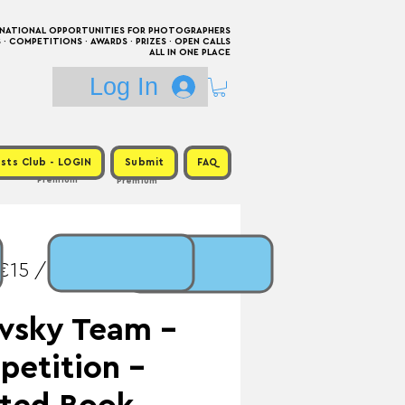
RNATIONAL OPPORTUNITIES FOR PHOTOGRAPHERS
 COMPETITIONS · AWARDS · PRIZES · OPEN CALLS
ALL IN ONE PLACE
Log In
sts Club - LOGIN
Submit
FAQ
Premium
Premium
€15 / Prize:
vsky Team -
etition -