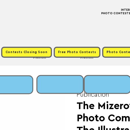
INTE
PHOTO CONTESTS ·
Contests Closing Soon
Free Photo Contests
Photo Conte
Premium
Premium
Fri, Oct 31
  |  
Fee: 
Publication
The Mizero
Photo Comp