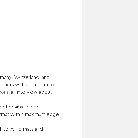
many, Switzerland, and 
phers with a platform to 
.com
 (an interview about 
ether amateur or 
format with a maximum edge 
te. All formats and 