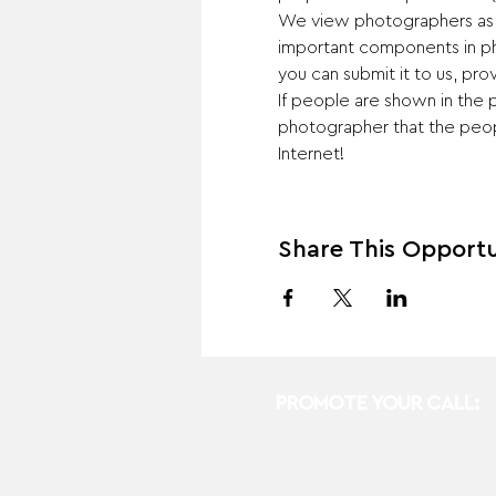
We view photographers as art
important components in ph
you can submit it to us, prov
If people are shown in the p
photographer that the peopl
Internet!
Share This Opportu
PROMOTE YOUR CALL: