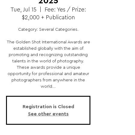
2025
Tue, Jul 15
  |  
Fee: Yes / Prize:
$2,000 + Publication
Category: Several Categories.
The Golden Shot International Awards are
established globally with the aim of
promoting and recognizing outstanding
talents in the world of photography.
These awards provide a unique
opportunity for professional and amateur
photographers from anywhere in the
world...
Registration is Closed
See other events