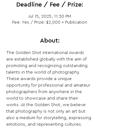
Deadline / Fee / Prize:
Jul 15, 2025, 11:30 PM
Fee: Yes / Prize: $2,000 + Publication
About:
The Golden Shot International Awards 
are established globally with the aim of 
promoting and recognizing outstanding 
talents in the world of photography. 
These awards provide a unique 
opportunity for professional and amateur 
photographers from anywhere in the 
world to showcase and share their 
works. At the Golden Shot, we believe 
that photography is not only an art but 
also a medium for storytelling, expressing 
emotions, and representing cultures.