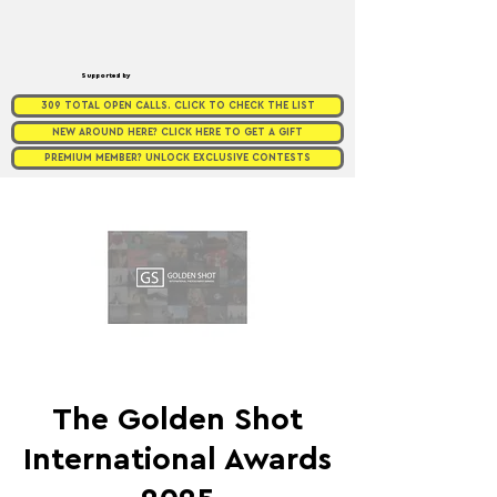
Supported by
309 TOTAL OPEN CALLS. CLICK TO CHECK THE LIST
NEW AROUND HERE? CLICK HERE TO GET A GIFT
PREMIUM MEMBER? UNLOCK EXCLUSIVE CONTESTS
The Golden Shot
International Awards