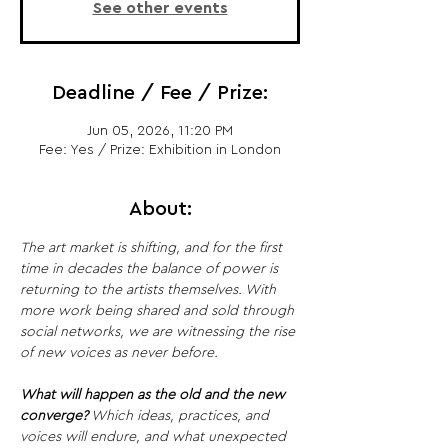
See other events
Deadline / Fee / Prize:
Jun 05, 2026, 11:20 PM
Fee: Yes / Prize: Exhibition in London
About:
The art market is shifting, and for the first 
time in decades the balance of power is 
returning to the artists themselves. With 
more work being shared and sold through 
social networks, we are witnessing the rise 
of new voices as never before.
What will happen as the old and the new 
converge?
 Which ideas, practices, and 
voices will endure, and what unexpected 