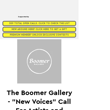
Supported by
309 TOTAL OPEN CALLS. CLICK TO CHECK THE LIST
NEW AROUND HERE? CLICK HERE TO GET A GIFT
PREMIUM MEMBER? UNLOCK EXCLUSIVE CONTESTS
The Boomer Gallery
- "New Voices" Call