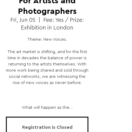
For Artists and
Photographers
Fri, Jun 05
  |  
Fee: Yes / Prize:
Exhibition in London
Theme: New Voices.
The art market is shifting, and for the first
time in decades the balance of power is
returning to the artists themselves. With
more work being shared and sold through
social networks, we are witnessing the
rise of new voices as never before.
What will happen as the...
Registration is Closed