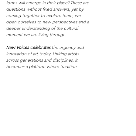
forms will emerge in their place? These are 
questions without fixed answers, yet by 
coming together to explore them, we 
open ourselves to new perspectives and a 
deeper understanding of the cultural 
moment we are living through.
New Voices celebrates
 the urgency and 
innovation of art today. Uniting artists 
across generations and disciplines, it 
becomes a platform where tradition 
collides with experimentation, amplifying 
fresh perspectives and redefining the 
future of contemporary practice.
Share This Opportunity: