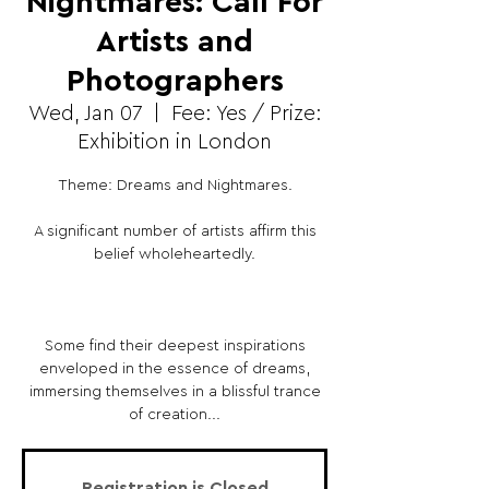
Nightmares: Call For
Artists and
Photographers
Wed, Jan 07
  |  
Fee: Yes / Prize:
Exhibition in London
Theme: Dreams and Nightmares.
A significant number of artists affirm this
belief wholeheartedly.
Some find their deepest inspirations
enveloped in the essence of dreams,
immersing themselves in a blissful trance
of creation...
Registration is Closed