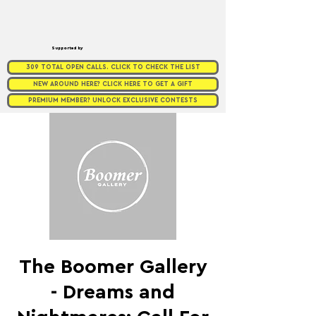
Supported by
309 TOTAL OPEN CALLS. CLICK TO CHECK THE LIST
NEW AROUND HERE? CLICK HERE TO GET A GIFT
PREMIUM MEMBER? UNLOCK EXCLUSIVE CONTESTS
The Boomer Gallery
- Dreams and