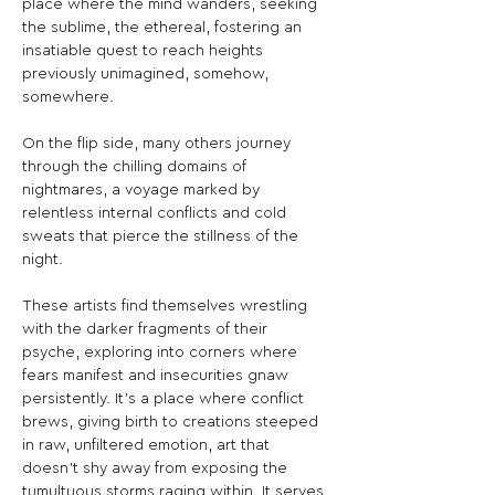
place where the mind wanders, seeking 
the sublime, the ethereal, fostering an 
insatiable quest to reach heights 
previously unimagined, somehow, 
somewhere.
On the flip side, many others journey 
through the chilling domains of 
nightmares, a voyage marked by 
relentless internal conflicts and cold 
sweats that pierce the stillness of the 
night.
These artists find themselves wrestling 
with the darker fragments of their 
psyche, exploring into corners where 
fears manifest and insecurities gnaw 
persistently. It’s a place where conflict 
brews, giving birth to creations steeped 
in raw, unfiltered emotion, art that 
doesn’t shy away from exposing the 
tumultuous storms raging within. It serves 