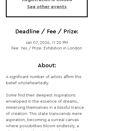
See other events
Deadline / Fee / Prize:
Jan 07, 2026, 11:20 PM
Fee: Yes / Prize: Exhibition in London
About:
A significant number of artists affirm this 
belief wholeheartedly.
Some find their deepest inspirations 
enveloped in the essence of dreams, 
immersing themselves in a blissful trance 
of creation. This state transcends mere 
aspiration, becoming a surreal canvas 
where possibilities bloom endlessly, a 