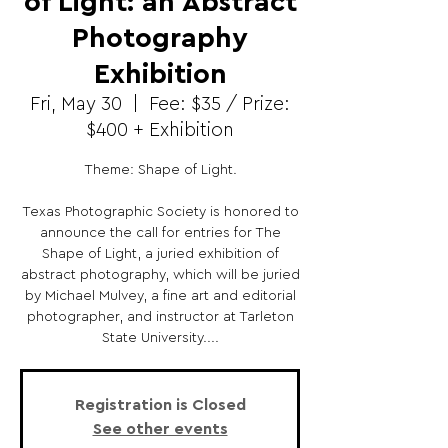
of Light: an Abstract
Photography
Exhibition
Fri, May 30
  |  
Fee: $35 / Prize:
$400 + Exhibition
Theme: Shape of Light.
Texas Photographic Society is honored to
announce the call for entries for The
Shape of Light, a juried exhibition of
abstract photography, which will be juried
by Michael Mulvey, a fine art and editorial
photographer, and instructor at Tarleton
State University....
Registration is Closed
See other events