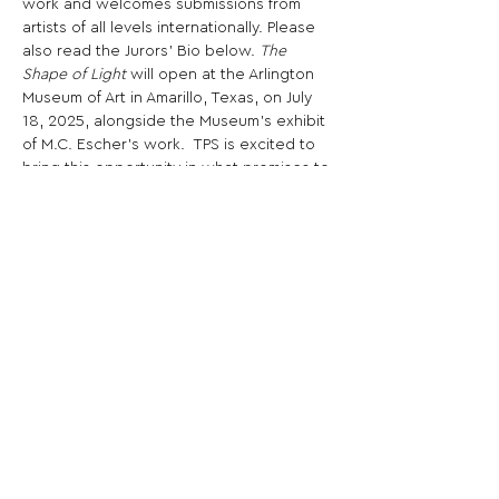
work and welcomes submissions from 
artists of all levels internationally. Please 
also read the Jurors' Bio below. 
The 
Shape of Light
 will open at the Arlington 
Museum of Art in Amarillo, Texas, on July 
18, 2025, alongside the Museum's exhibit 
of M.C. Escher's work.  TPS is excited to 
bring this opportunity in what promises to 
be a surreal summer of art in Arlington, TX.
Share This Opportunity:
FOLLOW US:
PROMOTE YOUR CALL:
OFFICIAL
PARTNER: