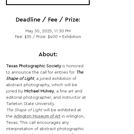
Deadline / Fee / Prize:
May 30, 2025, 11:30 PM
Fee: $35 / Prize: $400 + Exhibition
About:
Texas Photographic Society
 is honored 
to announce the call for entries for 
The 
Shape of Light
, a juried exhibition of 
abstract photography, which will be 
juried by 
Michael Mulvey
, a fine art and 
editorial photographer, and instructor at 
Tarleton State University.
The Shape of Light
 will be exhibited at 
the 
Arlington Museum of Art
 in Arlington, 
Texas. This call encourages any 
interpretation of abstract photographic 