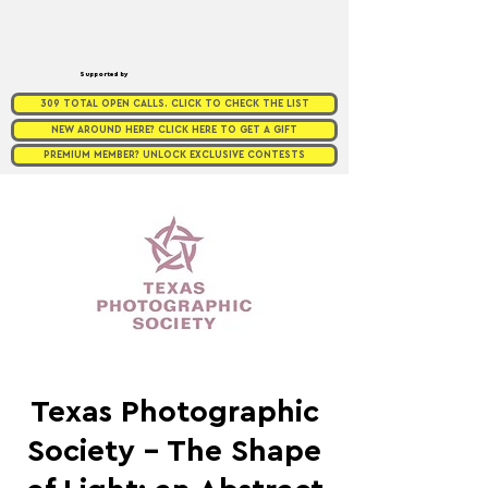
Supported by
309 TOTAL OPEN CALLS. CLICK TO CHECK THE LIST
NEW AROUND HERE? CLICK HERE TO GET A GIFT
PREMIUM MEMBER? UNLOCK EXCLUSIVE CONTESTS
Texas Photographic
Society - The Shape