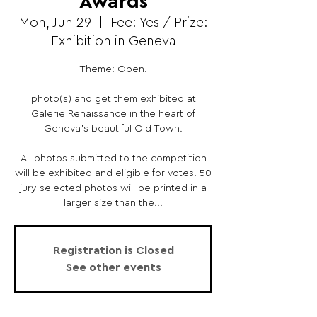
Awards
Mon, Jun 29
  |  
Fee: Yes / Prize:
Exhibition in Geneva
Theme: Open.
photo(s) and get them exhibited at
Galerie Renaissance in the heart of
Geneva's beautiful Old Town.
All photos submitted to the competition
will be exhibited and eligible for votes. 50
jury-selected photos will be printed in a
larger size than the...
Registration is Closed
See other events