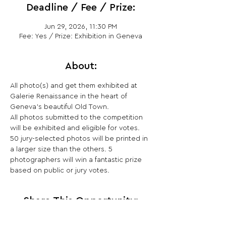
Deadline / Fee / Prize:
Jun 29, 2026, 11:30 PM
Fee: Yes / Prize: Exhibition in Geneva
About:
All photo(s) and get them exhibited at 
Galerie Renaissance in the heart of 
Geneva's beautiful Old Town.
All photos submitted to the competition 
will be exhibited and eligible for votes. 
50 jury-selected photos will be printed in 
a larger size than the others. 5 
photographers will win a fantastic prize 
based on public or jury votes.
Share This Opportunity: