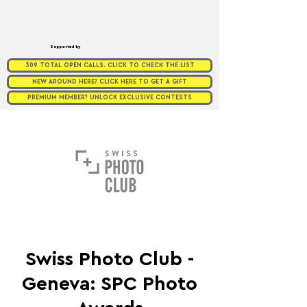
Supported by
309 TOTAL OPEN CALLS. CLICK TO CHECK THE LIST
NEW AROUND HERE? CLICK HERE TO GET A GIFT
PREMIUM MEMBER? UNLOCK EXCLUSIVE CONTESTS
Swiss Photo Club -
Geneva: SPC Photo