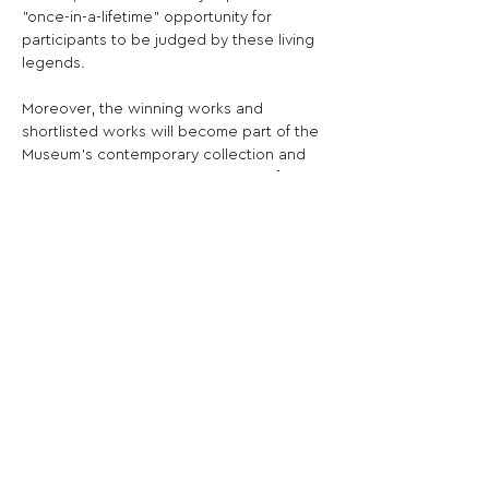
"once-in-a-lifetime" opportunity for 
participants to be judged by these living 
legends.
Moreover, the winning works and 
shortlisted works will become part of the 
Museum's contemporary collection and 
will be exhibited online and during future 
exhibitions at the Museum.
Share This Opportunity:
FOLLOW US:
PROMOTE YOUR CALL:
OFFICIAL
PARTNER: