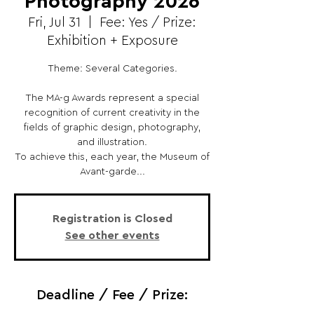
Photography 2026
Fri, Jul 31
  |  
Fee: Yes / Prize:
Exhibition + Exposure
Theme: Several Categories.
The MA-g Awards represent a special
recognition of current creativity in the
fields of graphic design, photography,
and illustration.
To achieve this, each year, the Museum of
Avant-garde...
Registration is Closed
See other events
Deadline / Fee / Prize: