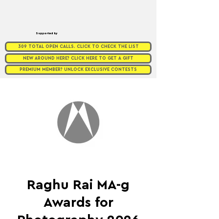
Supported by
309 TOTAL OPEN CALLS. CLICK TO CHECK THE LIST
NEW AROUND HERE? CLICK HERE TO GET A GIFT
PREMIUM MEMBER? UNLOCK EXCLUSIVE CONTESTS
Raghu Rai MA-g
Awards for