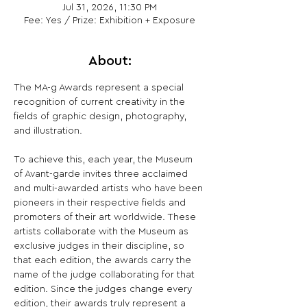
Jul 31, 2026, 11:30 PM
Fee: Yes / Prize: Exhibition + Exposure
About:
The MA-g Awards represent a special 
recognition of current creativity in the 
fields of graphic design, photography, 
and illustration.
To achieve this, each year, the Museum 
of Avant-garde invites three acclaimed 
and multi-awarded artists who have been 
pioneers in their respective fields and 
promoters of their art worldwide. These 
artists collaborate with the Museum as 
exclusive judges in their discipline, so 
that each edition, the awards carry the 
name of the judge collaborating for that 
edition. Since the judges change every 
edition, their awards truly represent a 