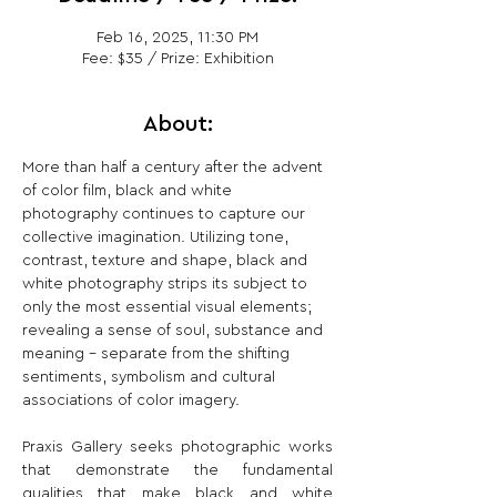
Feb 16, 2025, 11:30 PM
Fee: $35 / Prize: Exhibition
About:
More than half a century after the advent 
of color film, black and white 
photography continues to capture our 
collective imagination. Utilizing tone, 
contrast, texture and shape, black and 
white photography strips its subject to 
only the most essential visual elements; 
revealing a sense of soul, substance and 
meaning – separate from the shifting 
sentiments, symbolism and cultural 
associations of color imagery.
Praxis Gallery seeks photographic works 
that demonstrate the fundamental 
qualities that make black and white 