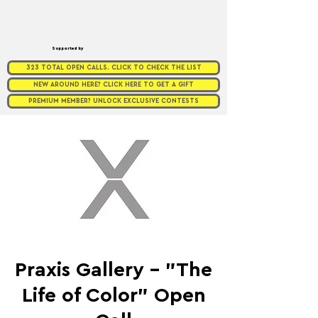
Supported by
323 TOTAL OPEN CALLS. CLICK TO CHECK THE LIST
NEW AROUND HERE? CLICK HERE TO GET A GIFT
PREMIUM MEMBER? UNLOCK EXCLUSIVE CONTESTS
Praxis Gallery - "The
Life of Color" Open