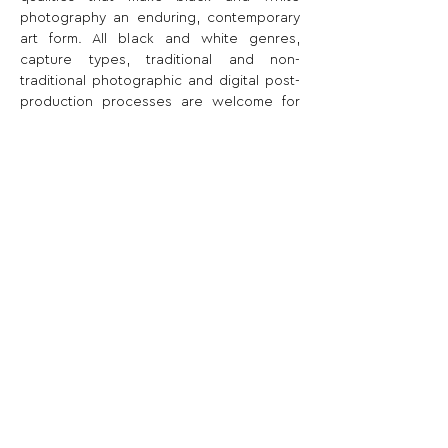
photography an enduring, contemporary 
art form. All black and white genres, 
capture types, traditional and non-
traditional photographic and digital post-
production processes are welcome for 
submission.
Share This Opportunity:
FOLLOW US:
PROMOTE YOUR CALL:
OFFICIAL
PARTNER: