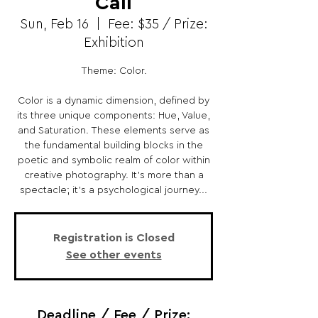
Call
Sun, Feb 16
  |  
Fee: $35 / Prize:
Exhibition
Theme: Color.
Color is a dynamic dimension, defined by
its three unique components: Hue, Value,
and Saturation. These elements serve as
the fundamental building blocks in the
poetic and symbolic realm of color within
creative photography. It's more than a
spectacle; it's a psychological journey...
Registration is Closed
See other events
Deadline / Fee / Prize: