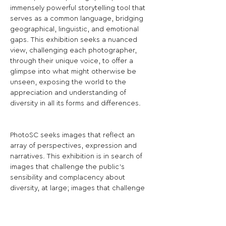
immensely powerful storytelling tool that 
serves as a common language, bridging 
geographical, linguistic, and emotional 
gaps. This exhibition seeks a nuanced 
view, challenging each photographer, 
through their unique voice, to offer a 
glimpse into what might otherwise be 
unseen, exposing the world to the 
appreciation and understanding of 
diversity in all its forms and differences.
PhotoSC seeks images that reflect an 
array of perspectives, expression and 
narratives. This exhibition is in search of 
images that challenge the public’s 
sensibility and complacency about 
diversity, at large; images that challenge 
viewers about contemporary thought; 
images that challenge viewers to think 
critically, and images exist outside of the 