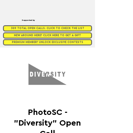
Supported by
309 TOTAL OPEN CALLS. CLICK TO CHECK THE LIST
NEW AROUND HERE? CLICK HERE TO GET A GIFT
PREMIUM MEMBER? UNLOCK EXCLUSIVE CONTESTS
PhotoSC -
"Diversity" Open