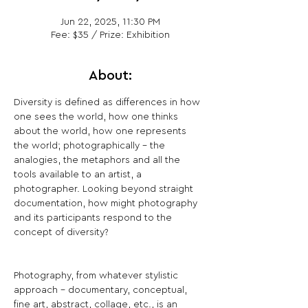
Jun 22, 2025, 11:30 PM
Fee: $35 / Prize: Exhibition
About:
Diversity is defined as differences in how 
one sees the world, how one thinks 
about the world, how one represents 
the world; photographically - the 
analogies, the metaphors and all the 
tools available to an artist, a 
photographer. Looking beyond straight 
documentation, how might photography 
and its participants respond to the 
concept of diversity?
Photography, from whatever stylistic 
approach - documentary, conceptual, 
fine art, abstract, collage, etc., is an 