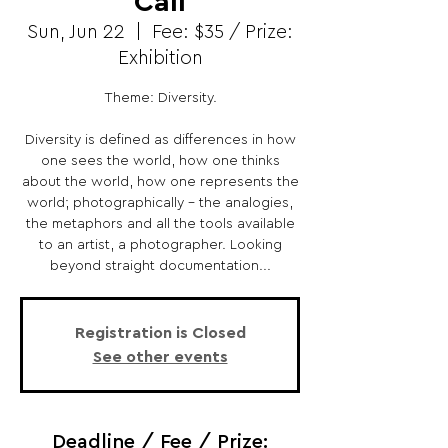
Call
Sun, Jun 22
  |  
Fee: $35 / Prize:
Exhibition
Theme: Diversity.
Diversity is defined as differences in how
one sees the world, how one thinks
about the world, how one represents the
world; photographically - the analogies,
the metaphors and all the tools available
to an artist, a photographer. Looking
beyond straight documentation...
Registration is Closed
See other events
Deadline / Fee / Prize: