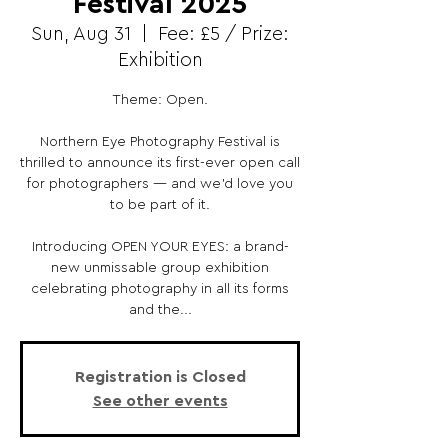
Festival 2025
Sun, Aug 31
  |  
Fee: £5 / Prize:
Exhibition
Theme: Open.
Northern Eye Photography Festival is
thrilled to announce its first-ever open call
for photographers — and we’d love you
to be part of it.
Introducing OPEN YOUR EYES: a brand-
new unmissable group exhibition
celebrating photography in all its forms
and the...
Registration is Closed
See other events