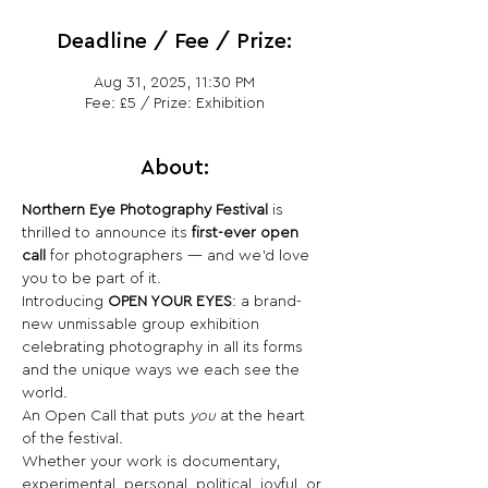
Deadline / Fee / Prize:
Aug 31, 2025, 11:30 PM
Fee: £5 / Prize: Exhibition
About:
Northern Eye Photography Festival
 is 
thrilled to announce its 
first-ever open 
call
 for photographers — and we’d love 
you to be part of it.
Introducing 
OPEN YOUR EYES
: a brand-
new unmissable group exhibition 
celebrating photography in all its forms 
and the unique ways we each see the 
world.
An Open Call that puts 
you
 at the heart 
of the festival.
Whether your work is documentary, 
experimental, personal, political, joyful, or 