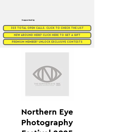
Supported by
323 TOTAL OPEN CALLS. CLICK TO CHECK THE LIST
NEW AROUND HERE? CLICK HERE TO GET A GIFT
PREMIUM MEMBER? UNLOCK EXCLUSIVE CONTESTS
Northern Eye
Photography