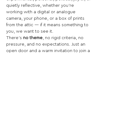
quietly reflective, whether you’re 
working with a digital or analogue 
camera, your phone, or a box of prints 
from the attic — if it means something to 
you, we want to see it.
There’s 
no theme
, no rigid criteria, no 
pressure, and no expectations. Just an 
open door and a warm invitation to join a 
platform for creativity, honesty, and 
photographic voices of all kinds.
Share This Opportunity:
FOLLOW US:
PROMOTE YOUR CALL:
OFFICIAL
PARTNER: