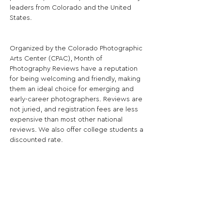
leaders from Colorado and the United 
States.
Organized by the Colorado Photographic 
Arts Center (CPAC), Month of 
Photography Reviews have a reputation 
for being welcoming and friendly, making 
them an ideal choice for emerging and 
early-career photographers. Reviews are 
not juried, and registration fees are less 
expensive than most other national 
reviews. We also offer college students a 
discounted rate.
The next Month of Photography Portfolio 
Reviews will take place March 14-15, 
2025 at the historic Slate Hotel in 
downtown Denver.