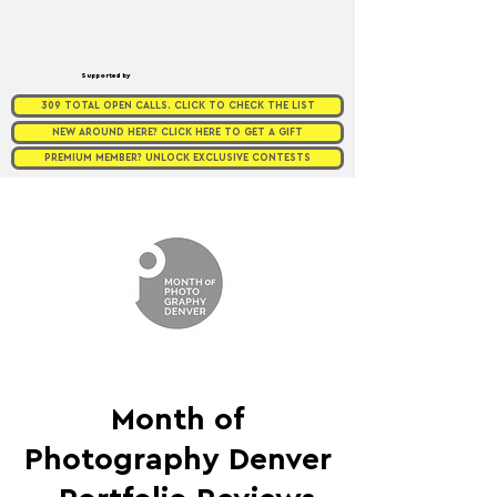
Supported by
309 TOTAL OPEN CALLS. CLICK TO CHECK THE LIST
NEW AROUND HERE? CLICK HERE TO GET A GIFT
PREMIUM MEMBER? UNLOCK EXCLUSIVE CONTESTS
Month of
Photography Denver