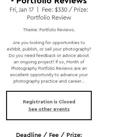
- Portfolio Reviews
Fri, Jan 17
  |  
Fee: $330 / Prize:
Portfolio Review
Theme: Portfolio Reviews.
Are you looking for opportunities to
exhibit, publish, or sell your photography?
Do you need feedback or advice about
an ongoing project? If so, Month of
Photography Portfolio Reviews are an
excellent opportunity to advance your
photography practice and career...
Registration is Closed
See other events
Deadline / Fee / Prize: