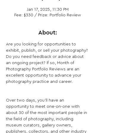
Jan 17, 2025, 11:30 PM
Fee: $330 / Prize: Portfolio Review
About:
Are you looking for opportunities to 
exhibit, publish, or sell your photography? 
Do you need feedback or advice about 
an ongoing project? If so, Month of 
Photography Portfolio Reviews are an 
excellent opportunity to advance your 
photography practice and career.
Over two days, you’ll have an 
opportunity to meet one-on-one with 
about 30 of the most important people in 
the field of photography, including 
museum curators, gallery owners, 
publishers, collectors, and other industry 