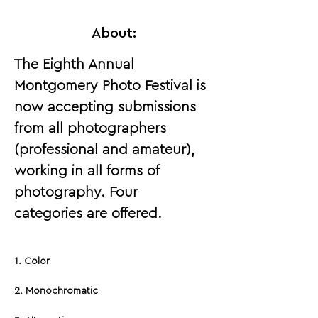
About:
The Eighth Annual 
Montgomery Photo Festival is 
now accepting submissions 
from all photographers 
(professional and amateur), 
working in all forms of 
photography. Four 
categories are offered.
1. Color
2. Monochromatic