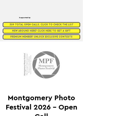
Supported by
309 TOTAL OPEN CALLS. CLICK TO CHECK THE LIST
NEW AROUND HERE? CLICK HERE TO GET A GIFT
PREMIUM MEMBER? UNLOCK EXCLUSIVE CONTESTS
Montgomery Photo
Festival 2026 - Open