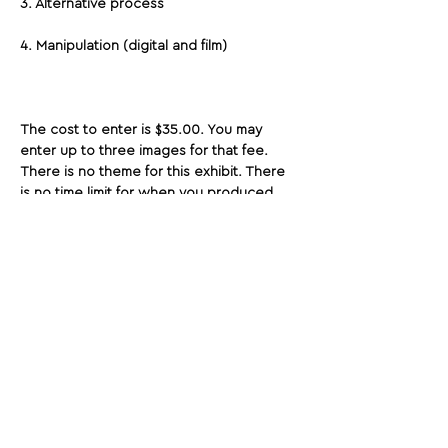
3. Alternative process
4. Manipulation (digital and film)
The cost to enter is $35.00. You may 
enter up to three images for that fee. 
There is no theme for this exhibit. There 
is no time limit for when you produced 
your work. Let's elevate photography as 
fine art. Show us your best!
Share This Opportunity:
FOLLOW US:
PROMOTE YOUR CALL:
OFFICIAL
PARTNER: