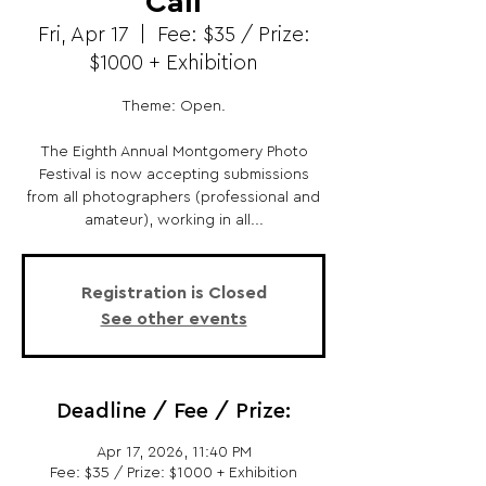
Call
Fri, Apr 17
  |  
Fee: $35 / Prize:
$1000 + Exhibition
Theme: Open.
The Eighth Annual Montgomery Photo
Festival is now accepting submissions
from all photographers (professional and
amateur), working in all...
Registration is Closed
See other events
Deadline / Fee / Prize:
Apr 17, 2026, 11:40 PM
Fee: $35 / Prize: $1000 + Exhibition