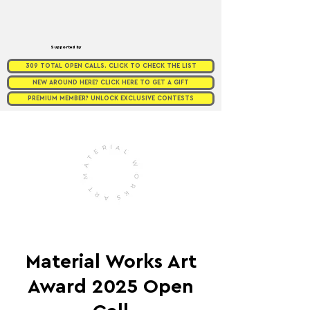
Supported by
309 TOTAL OPEN CALLS. CLICK TO CHECK THE LIST
NEW AROUND HERE? CLICK HERE TO GET A GIFT
PREMIUM MEMBER? UNLOCK EXCLUSIVE CONTESTS
Material Works Art
Award 2025 Open