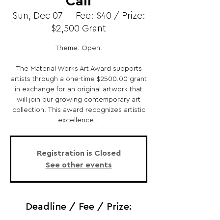
Call
Sun, Dec 07
  |  
Fee: $40 / Prize:
$2,500 Grant
Theme: Open.
The Material Works Art Award supports
artists through a one-time $2500.00 grant
in exchange for an original artwork that
will join our growing contemporary art
collection. This award recognizes artistic
excellence...
Registration is Closed
See other events
Deadline / Fee / Prize: