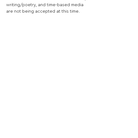
writing/poetry, and time-based media 
are not being accepted at this time.  
Share This Opportunity:
FOLLOW US:
PROMOTE YOUR CALL:
OFFICIAL
PARTNER: