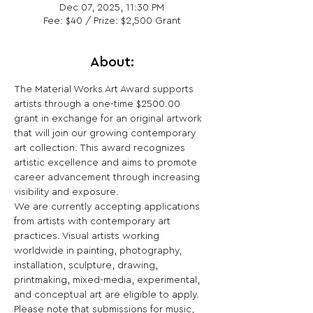
Dec 07, 2025, 11:30 PM
Fee: $40 / Prize: $2,500 Grant
About:
The Material Works Art Award supports 
artists through a one-time $2500.00 
grant in exchange for an original artwork 
that will join our growing contemporary 
art collection. This award recognizes 
artistic excellence and aims to promote 
career advancement through increasing 
visibility and exposure.  
We are currently accepting applications 
from artists with contemporary art 
practices. Visual artists working 
worldwide in painting, photography, 
installation, sculpture, drawing, 
printmaking, mixed-media, experimental, 
and conceptual art are eligible to apply. 
Please note that submissions for music, 