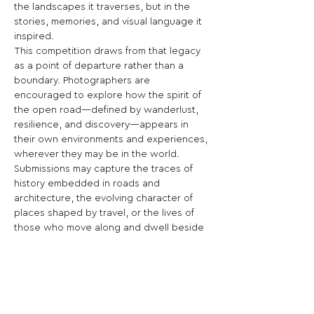
the landscapes it traverses, but in the 
stories, memories, and visual language it 
inspired.
This competition draws from that legacy 
as a point of departure rather than a 
boundary. Photographers are 
encouraged to explore how the spirit of 
the open road—defined by wanderlust, 
resilience, and discovery—appears in 
their own environments and experiences, 
wherever they may be in the world.
Submissions may capture the traces of 
history embedded in roads and 
architecture, the evolving character of 
places shaped by travel, or the lives of 
those who move along and dwell beside 
these routes. From expansive horizons to 
intimate moments, the work should 
reflect on the ways journeys—past and 
present—continue to define who we are 
and how we connect.