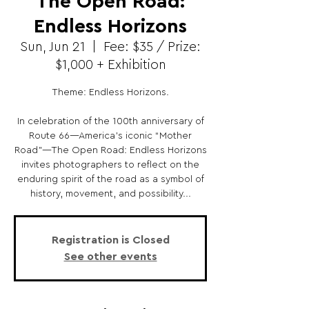
The Open Road:
Endless Horizons
Sun, Jun 21
  |  
Fee: $35 / Prize:
$1,000 + Exhibition
Theme: Endless Horizons.
In celebration of the 100th anniversary of
Route 66—America’s iconic “Mother
Road”—The Open Road: Endless Horizons
invites photographers to reflect on the
enduring spirit of the road as a symbol of
history, movement, and possibility...
Registration is Closed
See other events