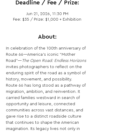
Deadline / Fee / Prize:
Jun 21, 2026, 11:30 PM
Fee: $35 / Prize: $1,000 + Exhibition
About:
In celebration of the 100th anniversary of 
Route 66—America’s iconic “Mother 
Road”—
The Open Road: Endless Horizons
invites photographers to reflect on the 
enduring spirit of the road as a symbol of 
history, movement, and possibility.
Route 66 has long stood as a pathway of 
migration, ambition, and reinvention. It 
carried families westward in search of 
opportunity and leisure, connected 
communities across vast distances, and 
gave rise to a distinct roadside culture 
that continues to shape the American 
imagination. Its legacy lives not only in 