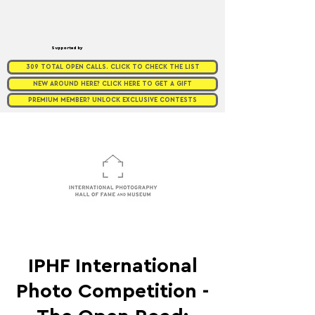
Supported by
309 TOTAL OPEN CALLS. CLICK TO CHECK THE LIST
NEW AROUND HERE? CLICK HERE TO GET A GIFT
PREMIUM MEMBER? UNLOCK EXCLUSIVE CONTESTS
IPHF International
Photo Competition -