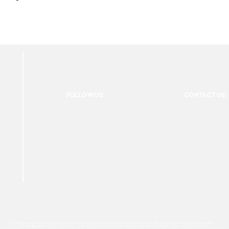
FOLLOW US:
CONTACT US:
For Photographers Only is not responsible for any inconvenience you may have with the contests promoted on the page.
For Photographers Only is limited to collecting, sharing and promoting contests and prizes from around the world.
ach contest has its own basic rules of participation. For any questions we recommend reviewing the Contest Disclaimer on each page.