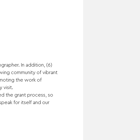
rapher. In addition, (6) 
owing community of vibrant 
moting the work of 
visit.
ed the grant process, so 
peak for itself and our 