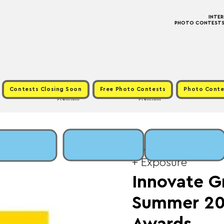
INTE
PHOTO CONTESTS ·
Contests Closing Soon
Free Photo Contests
Photo Conte
Premium
Premium
Wed, Sep 10
  |  
Fe
+ Exposure
Innovate G
Summer 20