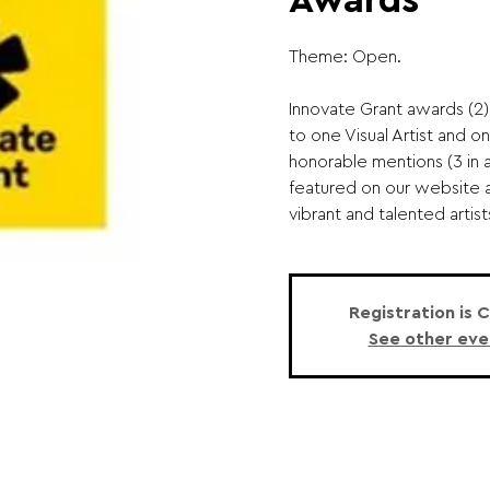
Awards
Theme: Open.
Innovate Grant awards (2)
to one Visual Artist and o
honorable mentions (3 in a
featured on our website 
vibrant and talented artists
Registration is 
See other eve