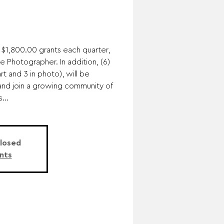
 $1,800.00 grants each quarter,
ne Photographer. In addition, (6)
rt and 3 in photo), will be
and join a growing community of
...
Closed
nts