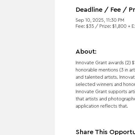
Deadline / Fee / Pr
Sep 10, 2025, 11:30 PM
Fee: $35 / Prize: $1,800 + 
About:
Innovate Grant awards (2) $1
honorable mentions (3 in ar
and talented artists. Inno
selected winners and honora
Innovate Grant supports art
that artists and photographe
application reflects that.
Share This Opportu