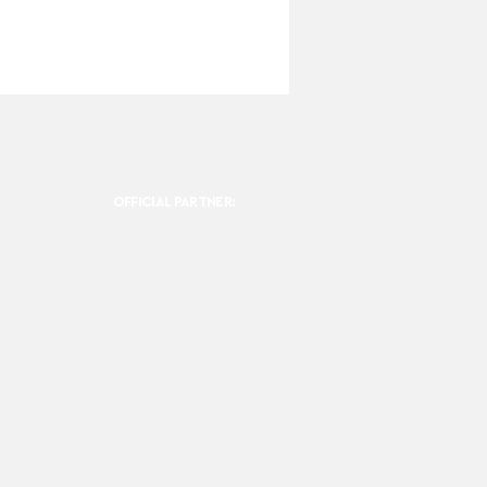
OFFICIAL PARTNER: