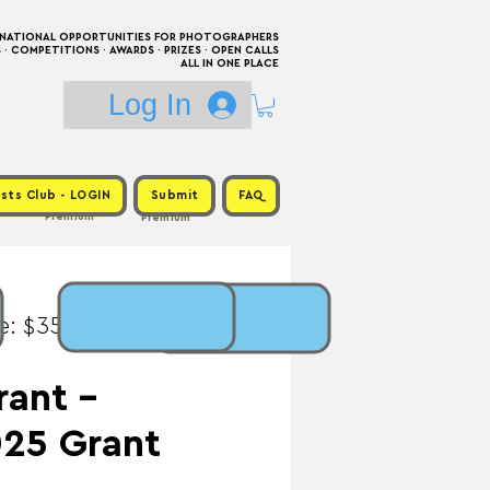
RNATIONAL OPPORTUNITIES FOR PHOTOGRAPHERS
 COMPETITIONS · AWARDS · PRIZES · OPEN CALLS
ALL IN ONE PLACE
Log In
sts Club - LOGIN
Submit
FAQ
Premium
Premium
e: $35 / Prize: $1,800
rant -
25 Grant