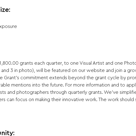
ize:
Exposure
,800.00 grants each quarter, to one Visual Artist and one Photog
t and 3 in photo), will be featured on our website and join a gr
vate Grant's commitment extends beyond the grant cycle by pro
ble mentions into the future. For more information and to apply 
ists and photographers through quarterly grants. We've simplifi
rs can focus on making their innovative work. The work should s
nity: