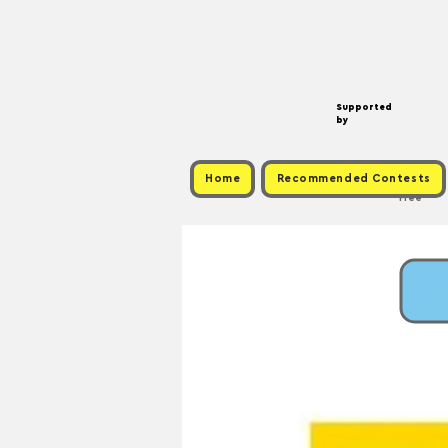
Supported
by
Home
Recommended Contests
Free