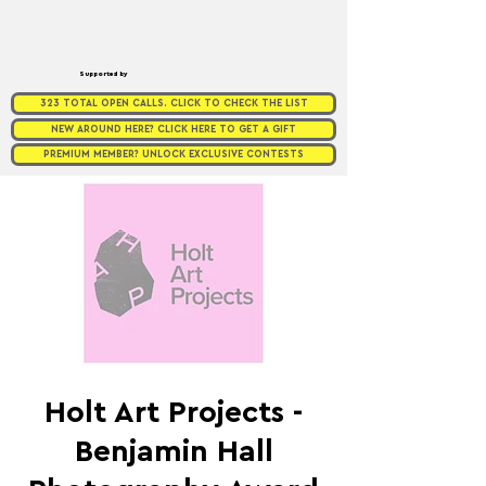
Supported by
323 TOTAL OPEN CALLS. CLICK TO CHECK THE LIST
NEW AROUND HERE? CLICK HERE TO GET A GIFT
PREMIUM MEMBER? UNLOCK EXCLUSIVE CONTESTS
Holt Art Projects -
Benjamin Hall