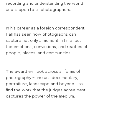
recording and understanding the world 
and is open to all photographers.
In his career as a foreign correspondent 
Hall has seen how photographs can 
capture not only a moment in time, but 
the emotions, convictions, and realities of 
people, places, and communities.
The award will look across all forms of 
photography - fine art, documentary, 
portraiture, landscape and beyond - to 
find the work that the judges agree best 
captures the power of the medium.
The judges will select a shortlist of works 
to be exhibited, from which one 
photographer will be selected as the 