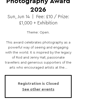
Photography Award
2026
Sun, Jun 14
  |  
Fee: £10 / Prize:
£1,000 + Exhibition
Theme: Open.
This award celebrates photography as a
powerful way of seeing and engaging
with the world. It is inspired by the legacy
of Rod and Jenny Hall, passionate
travellers and generous supporters of the
arts who encouraged artists at the...
Registration is Closed
See other events