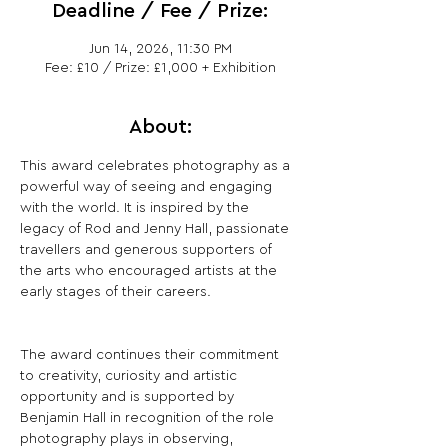
Deadline / Fee / Prize:
Jun 14, 2026, 11:30 PM
Fee: £10 / Prize: £1,000 + Exhibition
About:
This award celebrates photography as a 
powerful way of seeing and engaging 
with the world. It is inspired by the 
legacy of Rod and Jenny Hall, passionate 
travellers and generous supporters of 
the arts who encouraged artists at the 
early stages of their careers.
The award continues their commitment 
to creativity, curiosity and artistic 
opportunity and is supported by 
Benjamin Hall in recognition of the role 
photography plays in observing, 