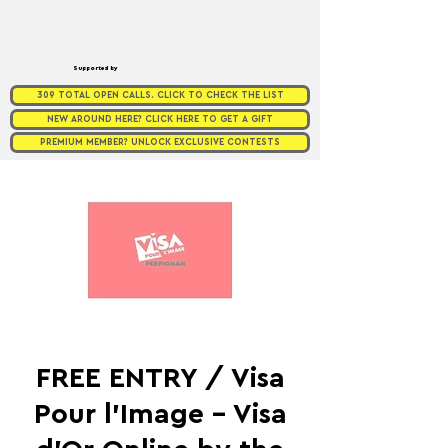
Supported by
309 TOTAL OPEN CALLS. CLICK TO CHECK THE LIST
NEW AROUND HERE? CLICK HERE TO GET A GIFT
PREMIUM MEMBER? UNLOCK EXCLUSIVE CONTESTS
FREE ENTRY / Visa
Pour l'Image - Visa