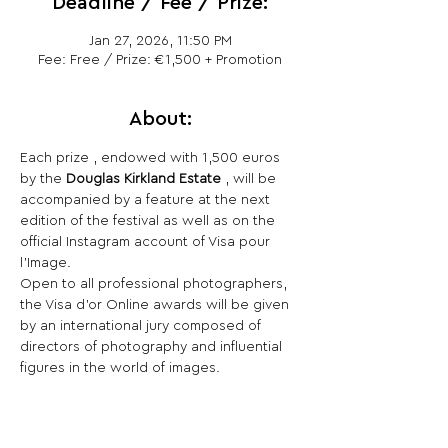
Deadline / Fee / Prize:
Jan 27, 2026, 11:50 PM
Fee: Free / Prize: €1,500 + Promotion
About:
Each prize , endowed with 1,500 euros 
by the 
Douglas Kirkland Estate
 , will be 
accompanied by a feature at the next 
edition of the festival as well as on the 
official Instagram account of Visa pour 
l'Image.
Open to all professional photographers, 
the Visa d'or Online awards will be given 
by an international jury composed of 
directors of photography and influential 
figures in the world of images.
Share This Opportunity: