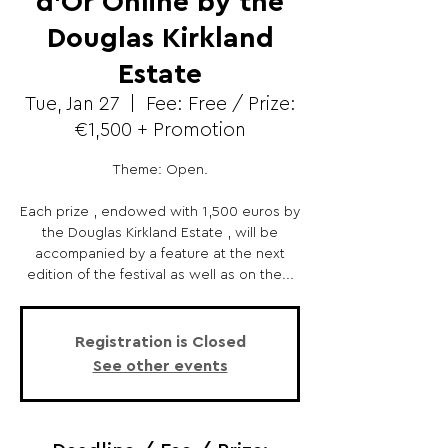
d’Or Online by the
Douglas Kirkland
Estate
Tue, Jan 27
  |  
Fee: Free / Prize:
€1,500 + Promotion
Theme: Open.
Each prize , endowed with 1,500 euros by
the Douglas Kirkland Estate , will be
accompanied by a feature at the next
edition of the festival as well as on the...
Registration is Closed
See other events