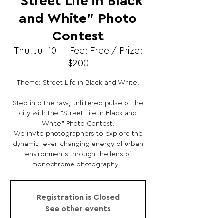
"Street Life in Black
and White" Photo
Contest
Thu, Jul 10
  |  
Fee: Free / Prize:
$200
Theme: Street Life in Black and White.
Step into the raw, unfiltered pulse of the
city with the "Street Life in Black and
White" Photo Contest.
We invite photographers to explore the
dynamic, ever-changing energy of urban
environments through the lens of
monochrome photography...
Registration is Closed
See other events