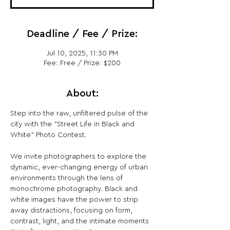
Deadline / Fee / Prize:
Jul 10, 2025, 11:30 PM
Fee: Free / Prize: $200
About:
Step into the raw, unfiltered pulse of the 
city with the "Street Life in Black and 
White" Photo Contest.
We invite photographers to explore the 
dynamic, ever-changing energy of urban 
environments through the lens of 
monochrome photography. Black and 
white images have the power to strip 
away distractions, focusing on form, 
contrast, light, and the intimate moments 