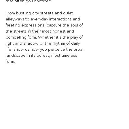
that often go unnoticed.
From bustling city streets and quiet 
alleyways to everyday interactions and 
fleeting expressions, capture the soul of 
the streets in their most honest and 
compelling form. Whether it’s the play of 
light and shadow or the rhythm of daily 
life, show us how you perceive the urban 
landscape in its purest, most timeless 
form.
Bring the streets to life in black and white
—let your images speak the language of 
the city.
Share This Opportunity: