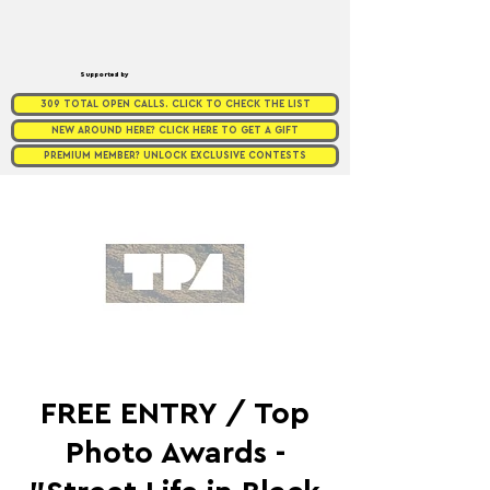
Supported by
309 TOTAL OPEN CALLS. CLICK TO CHECK THE LIST
NEW AROUND HERE? CLICK HERE TO GET A GIFT
PREMIUM MEMBER? UNLOCK EXCLUSIVE CONTESTS
FREE ENTRY / Top
Photo Awards -