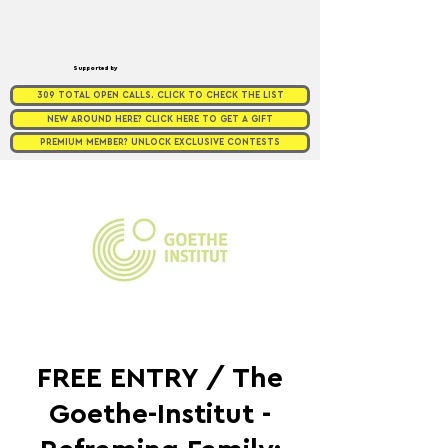
Supported by
309 TOTAL OPEN CALLS. CLICK TO CHECK THE LIST
NEW AROUND HERE? CLICK HERE TO GET A GIFT
PREMIUM MEMBER? UNLOCK EXCLUSIVE CONTESTS
FREE ENTRY / The
Goethe-Institut -