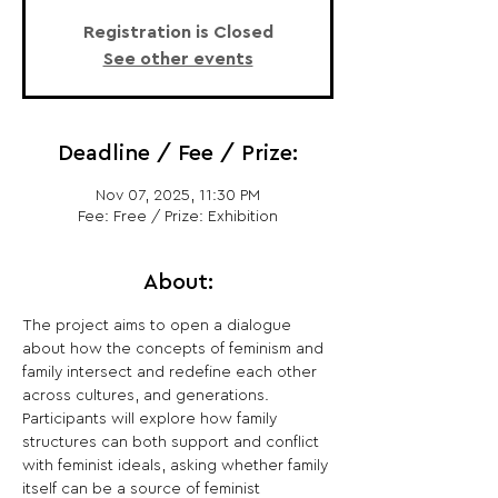
Registration is Closed
See other events
Deadline / Fee / Prize:
Nov 07, 2025, 11:30 PM
Fee: Free / Prize: Exhibition
About:
The project aims to open a dialogue 
about how the concepts of feminism and 
family intersect and redefine each other 
across cultures, and generations. 
Participants will explore how family 
structures can both support and conflict 
with feminist ideals, asking whether family 
itself can be a source of feminist 