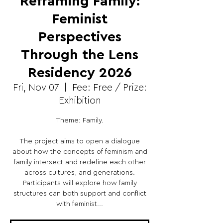
Reframing Family:
Feminist
Perspectives
Through the Lens
Residency 2026
Fri, Nov 07
  |  
Fee: Free / Prize:
Exhibition
Theme: Family.
The project aims to open a dialogue
about how the concepts of feminism and
family intersect and redefine each other
across cultures, and generations.
Participants will explore how family
structures can both support and conflict
with feminist...