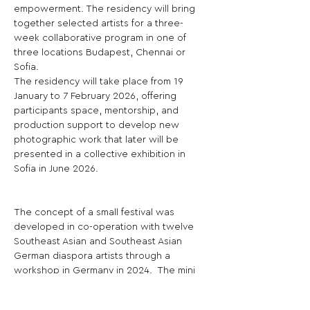
empowerment. The residency will bring 
together selected artists for a three-
week collaborative program in one of 
three locations Budapest, Chennai or 
Sofia.
The residency will take place from 19 
January to 7 February 2026, offering 
participants space, mentorship, and 
production support to develop new 
photographic work that later will be 
presented in a collective exhibition in 
Sofia in June 2026.
The concept of a small festival was 
developed in co-operation with twelve 
Southeast Asian and Southeast Asian 
German diaspora artists through a 
workshop in Germany in 2024.  The mini 
festival will showcase the results and 
processes of the three residences as 