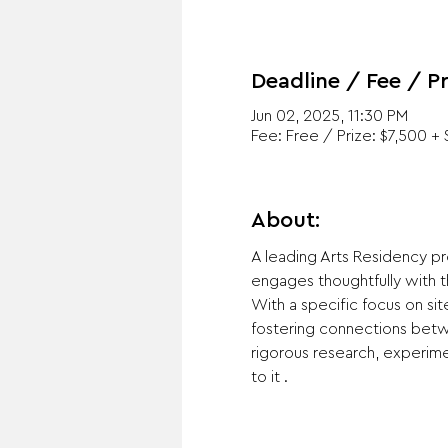
Deadline / Fee / Pr
Jun 02, 2025, 11:30 PM
Fee: Free / Prize: $7,500 + 
About:
A leading Arts Residency pro
engages thoughtfully with t
With a specific focus on si
fostering connections betwe
rigorous research, experime
to it .