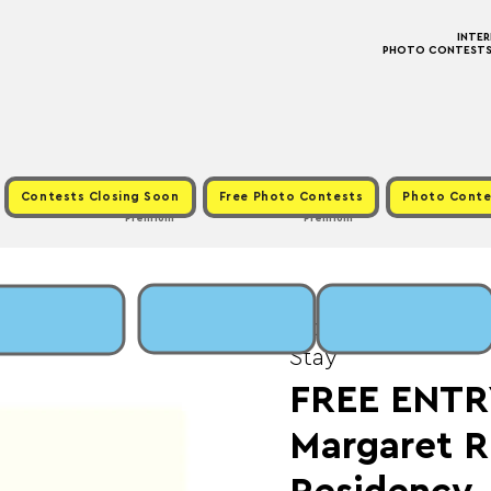
INTE
PHOTO CONTESTS ·
Contests Closing Soon
Free Photo Contests
Photo Conte
Premium
Premium
Mon, Jun 02
  |  
Fee
Stay
FREE ENTR
Margaret R