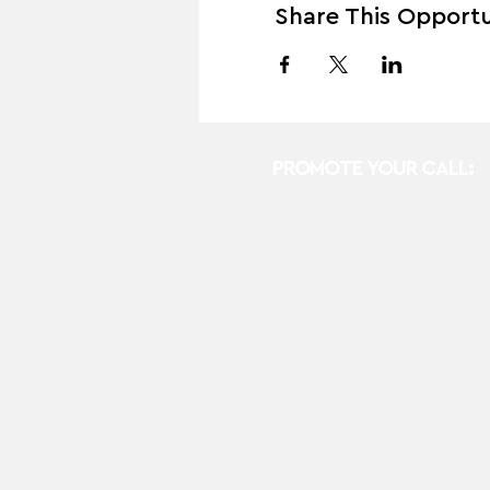
Share This Opportu
PROMOTE YOUR CALL: