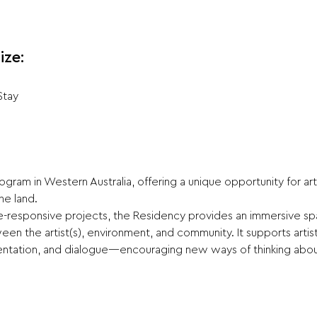
ize:
Stay
gram in Western Australia, offering a unique opportunity for ar
he land.
te-responsive projects, the Residency provides an immersive spac
en the artist(s), environment, and community. It supports arti
ntation, and dialogue—encouraging new ways of thinking about 