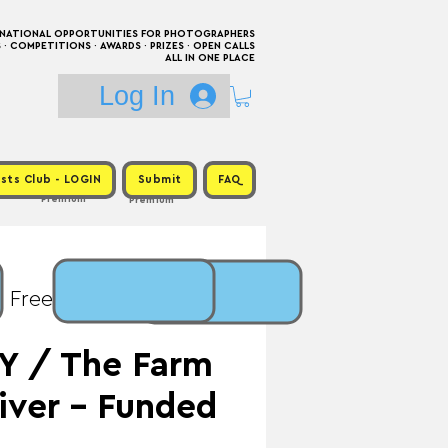
RNATIONAL OPPORTUNITIES FOR PHOTOGRAPHERS
 COMPETITIONS · AWARDS · PRIZES · OPEN CALLS
ALL IN ONE PLACE
Log In
sts Club - LOGIN
Submit
FAQ
Premium
Premium
: Free / Prize: $7,500 +
Y / The Farm
iver - Funded