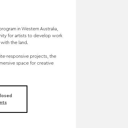
program in Western Australia,
ity for artists to develop work
with the land.
ite-responsive projects, the
mersive space for creative
Closed
nts