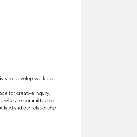
tists to develop work that 
e for creative inquiry, 
sts who are committed to 
land and our relationship 