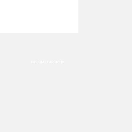
OFFICIAL PARTNER: