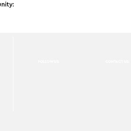
nity:
FOLLOW US:
CONTACT US: