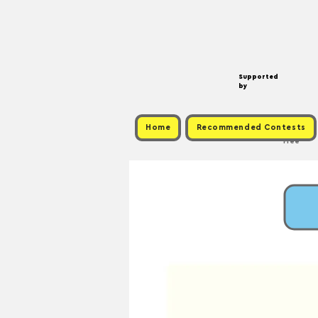
Supported
by
Home
Recommended Contests
Free