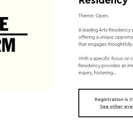
Residency
Theme: Open.
A leading Arts Residency 
offering a unique opportun
that engages thoughtfully 
With a specific focus on s
Residency provides an im
inquiry, fostering...
Registration is 
See other eve