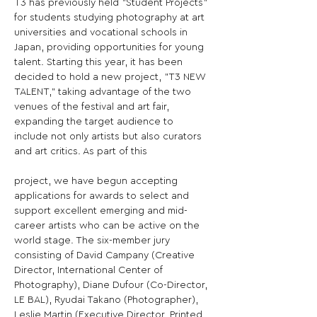
T3 has previously held "Student Projects" 
for students studying photography at art 
universities and vocational schools in 
Japan, providing opportunities for young 
talent. Starting this year, it has been 
decided to hold a new project, "T3 NEW 
TALENT," taking advantage of the two 
venues of the festival and art fair, 
expanding the target audience to 
include not only artists but also curators 
and art critics. As part of this
project, we have begun accepting 
applications for awards to select and 
support excellent emerging and mid-
career artists who can be active on the 
world stage. The six-member jury 
consisting of David Campany (Creative 
Director, International Center of 
Photography), Diane Dufour (Co-Director, 
LE BAL), Ryudai Takano (Photographer), 
Leslie Martin (Executive Director, Printed 