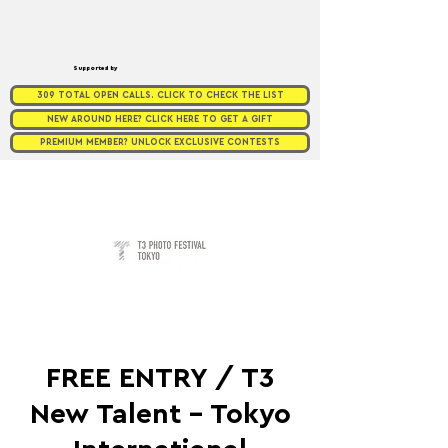
Supported by
309 TOTAL OPEN CALLS. CLICK TO CHECK THE LIST
NEW AROUND HERE? CLICK HERE TO GET A GIFT
PREMIUM MEMBER? UNLOCK EXCLUSIVE CONTESTS
FREE ENTRY / T3
New Talent - Tokyo