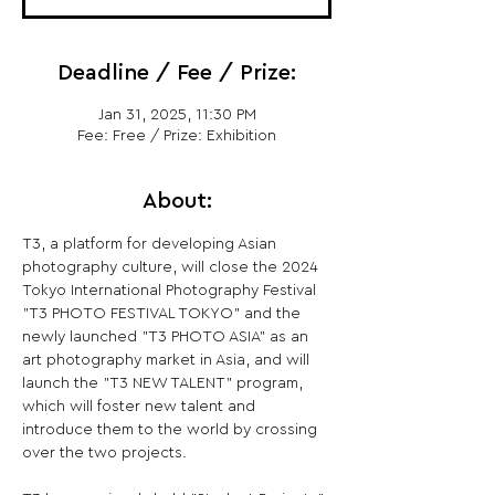
Deadline / Fee / Prize:
Jan 31, 2025, 11:30 PM
Fee: Free / Prize: Exhibition
About:
T3, a platform for developing Asian 
photography culture, will close the 2024 
Tokyo International Photography Festival 
"T3 PHOTO FESTIVAL TOKYO" and the 
newly launched "T3 PHOTO ASIA" as an 
art photography market in Asia, and will 
launch the "T3 NEW TALENT" program, 
which will foster new talent and 
introduce them to the world by crossing 
over the two projects.