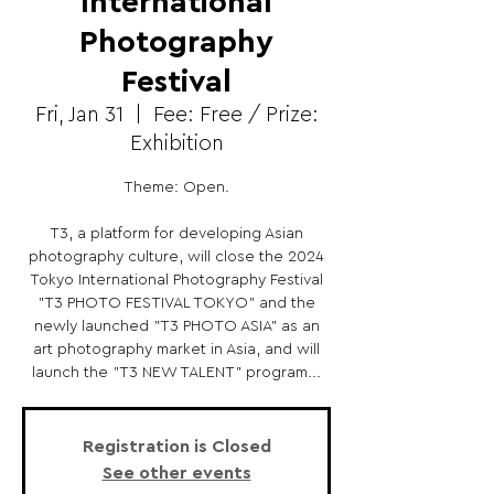
International
Photography
Festival
Fri, Jan 31
  |  
Fee: Free / Prize:
Exhibition
Theme: Open.
T3, a platform for developing Asian
photography culture, will close the 2024
Tokyo International Photography Festival
"T3 PHOTO FESTIVAL TOKYO" and the
newly launched "T3 PHOTO ASIA" as an
art photography market in Asia, and will
launch the "T3 NEW TALENT" program...
Registration is Closed
See other events