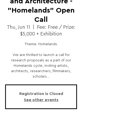
and Architecture -
"Homelands" Open
Call
Thu, Jun 11
  |  
Fee: Free / Prize:
$5,000 + Exhibition
Theme: Homelands.
We are thrilled to launch a call for
research proposals as a part of our
Homelands cycle, inviting artists,
architects, researchers, filmmakers,
scholars...
Registration is Closed
See other events