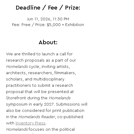
Deadline / Fee / Prize:
Jun 11, 2026, 11:30 PM
Fee: Free / Prize: $5,000 + Exhibition
About:
We are thrilled to launch a call for 
research proposals as a part of our 
Homelands
 cycle, inviting artists, 
architects, researchers, filmmakers, 
scholars, and multidisciplinary 
practitioners to submit a research 
proposal that will be presented at 
Storefront during the 
Homelands
symposium in early 2027
. 
Submissions will 
also be considered for print publication 
in the 
Homelands Reader
, co-published 
with 
Inventory Press
. 
Homelands
 focuses on the political 