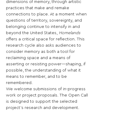
dimensions of memory, through artistic 
practices that make and remake 
connections to place. At a moment when 
questions of territory, sovereignty, and 
belonging continue to intensify in and 
beyond the United States, 
Homelands
offers a critical space for reflection. This 
research cycle also asks audiences to 
consider memory as both a tool for 
reclaiming space and a means of 
asserting or resisting power—shaping, if 
possible, the understanding of what it 
means to remember, and to be 
remembered. 
We welcome submissions of in-progress 
work or project proposals. The Open Call 
is designed to support the selected 
project’s research and development. 
Diverse forms of practice, including 
video, performance-based work, 
installation, architectural ideas, writing, 
and other media are encouraged, as well 