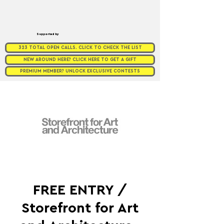
Supported by
323 TOTAL OPEN CALLS. CLICK TO CHECK THE LIST
NEW AROUND HERE? CLICK HERE TO GET A GIFT
PREMIUM MEMBER? UNLOCK EXCLUSIVE CONTESTS
FREE ENTRY /
Storefront for Art