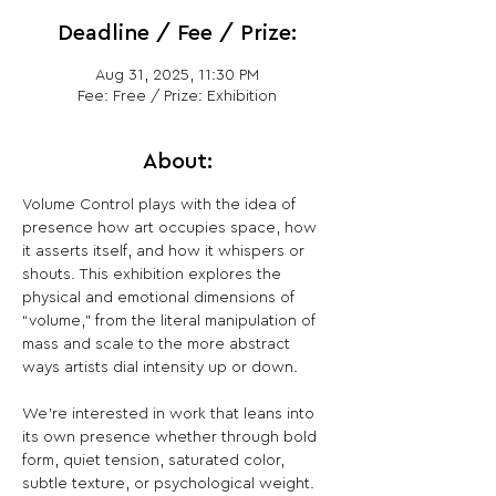
Deadline / Fee / Prize:
Aug 31, 2025, 11:30 PM
Fee: Free / Prize: Exhibition
About:
Volume Control plays with the idea of 
presence how art occupies space, how 
it asserts itself, and how it whispers or 
shouts. This exhibition explores the 
physical and emotional dimensions of 
“volume,” from the literal manipulation of 
mass and scale to the more abstract 
ways artists dial intensity up or down.
We’re interested in work that leans into 
its own presence whether through bold 
form, quiet tension, saturated color, 
subtle texture, or psychological weight. 