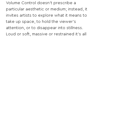
Volume Control doesn’t prescribe a 
particular aesthetic or medium; instead, it 
invites artists to explore what it means to 
take up space, to hold the viewer’s 
attention, or to disappear into stillness. 
Loud or soft, massive or restrained it’s all 
about intention.
Share This Opportunity:
FOLLOW US:
PROMOTE YOUR CALL:
OFFICIAL
PARTNER: