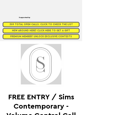
Supported by
309 TOTAL OPEN CALLS. CLICK TO CHECK THE LIST
NEW AROUND HERE? CLICK HERE TO GET A GIFT
PREMIUM MEMBER? UNLOCK EXCLUSIVE CONTESTS
FREE ENTRY / Sims
Contemporary -