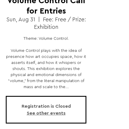
Volume Control Call
for Entries
Sun, Aug 31
  |  
Fee: Free / Prize:
Exhibition
Theme: Volume Control.
Volume Control plays with the idea of
presence how art occupies space, how it
asserts itself, and how it whispers or
shouts. This exhibition explores the
physical and emotional dimensions of
“volume,” from the literal manipulation of
mass and scale to the...
Registration is Closed
See other events