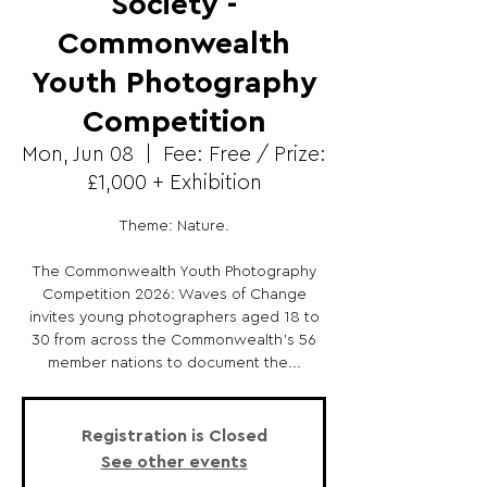
Society -
Commonwealth
Youth Photography
Competition
Mon, Jun 08
  |  
Fee: Free / Prize:
£1,000 + Exhibition
Theme: Nature.
The Commonwealth Youth Photography
Competition 2026: Waves of Change
invites young photographers aged 18 to
30 from across the Commonwealth's 56
member nations to document the...
Registration is Closed
See other events