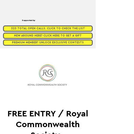
Supported by
323 TOTAL OPEN CALLS. CLICK TO CHECK THE LIST
NEW AROUND HERE? CLICK HERE TO GET A GIFT
PREMIUM MEMBER? UNLOCK EXCLUSIVE CONTESTS
FREE ENTRY / Royal
Commonwealth