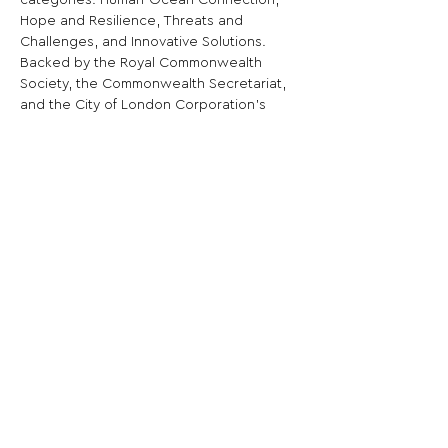
categories: Human-Ocean Connection, 
Hope and Resilience, Threats and 
Challenges, and Innovative Solutions.
Backed by the Royal Commonwealth 
Society, the Commonwealth Secretariat, 
and the City of London Corporation's 
Youth Natural Environment Board.
Share This Opportunity:
FOLLOW US:
PROMOTE YOUR CALL:
OFFICIAL
PARTNER: