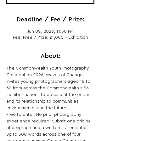
Deadline / Fee / Prize:
Jun 08, 2026, 11:30 PM
Fee: Free / Prize: £1,000 + Exhibition
About:
The Commonwealth Youth Photography 
Competition 2026: Waves of Change 
invites young photographers aged 18 to 
30 from across the Commonwealth's 56 
member nations to document the ocean 
and its relationship to communities, 
environments, and the future.
Free to enter. No prior photography 
experience required. Submit one original 
photograph and a written statement of 
up to 300 words across one of four 