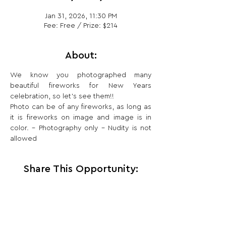
Jan 31, 2026, 11:30 PM
Fee: Free / Prize: $214
About:
We know you photographed many 
beautiful fireworks for New Years 
celebration, so let’s see them!!
Photo can be of any fireworks, as long as 
it is fireworks on image and image is in 
color. – Photography only – Nudity is not 
allowed
Share This Opportunity: