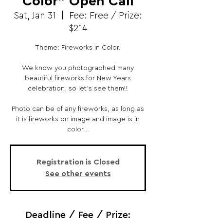
Color" Open Call
Sat, Jan 31
  |  
Fee: Free / Prize:
$214
Theme: Fireworks in Color.
We know you photographed many
beautiful fireworks for New Years
celebration, so let’s see them!!
Photo can be of any fireworks, as long as
it is fireworks on image and image is in
color...
Registration is Closed
See other events
Deadline / Fee / Prize: