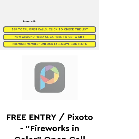
Supported by
309 TOTAL OPEN CALLS. CLICK TO CHECK THE LIST
NEW AROUND HERE? CLICK HERE TO GET A GIFT
PREMIUM MEMBER? UNLOCK EXCLUSIVE CONTESTS
FREE ENTRY / Pixoto
- "Fireworks in