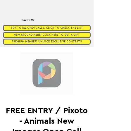
Supported by
309 TOTAL OPEN CALLS. CLICK TO CHECK THE LIST
NEW AROUND HERE? CLICK HERE TO GET A GIFT
PREMIUM MEMBER? UNLOCK EXCLUSIVE CONTESTS
FREE ENTRY / Pixoto
- Animals New