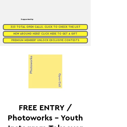
Supported by
323 TOTAL OPEN CALLS. CLICK TO CHECK THE LIST
NEW AROUND HERE? CLICK HERE TO GET A GIFT
PREMIUM MEMBER? UNLOCK EXCLUSIVE CONTESTS
FREE ENTRY /
Photoworks - Youth