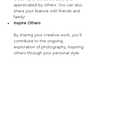
appreciated by others. You can also 
share your feature with friends and 
family!
Inspire Others
By sharing your creative work, you’ll 
contribute to the ongoing 
exploration of photography, inspiring 
others through your personal style 
and vision.
Apply now for your chance to be 
featured!
Share This Opportunity:
FOLLOW US:
PROMOTE YOUR CALL:
OFFICIAL
PARTNER: