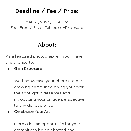
Deadline / Fee / Prize:
Mar 31, 2026, 11:30 PM
Fee: Free / Prize: Exhibition+Exposure
About:
As a featured photographer, you’ll have 
the chance to:
Gain Exposure
We’ll showcase your photos to our 
growing community, giving your work 
the spotlight it deserves and 
introducing your unique perspective 
to a wider audience.
Celebrate Your Art
It provides an opportunity for your 
creativity to be celebrated and 