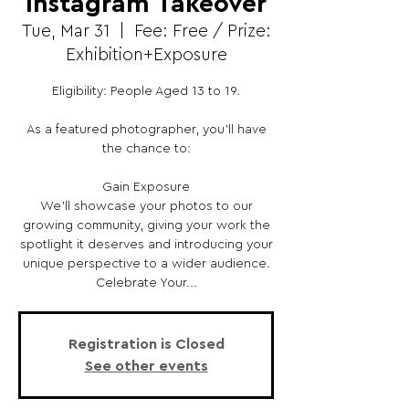
Instagram Takeover
Tue, Mar 31
  |  
Fee: Free / Prize:
Exhibition+Exposure
Eligibility: People Aged 13 to 19.
As a featured photographer, you’ll have
the chance to:
Gain Exposure
We’ll showcase your photos to our
growing community, giving your work the
spotlight it deserves and introducing your
unique perspective to a wider audience.
Celebrate Your...
Registration is Closed
See other events