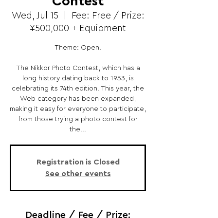
Contest
Wed, Jul 15
  |  
Fee: Free / Prize:
¥500,000 + Equipment
Theme: Open.
The Nikkor Photo Contest, which has a
long history dating back to 1953, is
celebrating its 74th edition. This year, the
Web category has been expanded,
making it easy for everyone to participate,
from those trying a photo contest for
the...
Registration is Closed
See other events
Deadline / Fee / Prize: