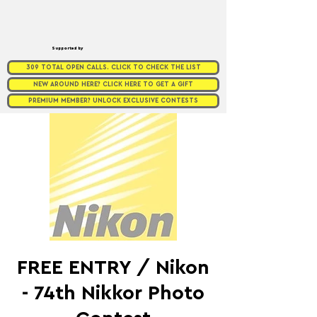
Supported by
309 TOTAL OPEN CALLS. CLICK TO CHECK THE LIST
NEW AROUND HERE? CLICK HERE TO GET A GIFT
PREMIUM MEMBER? UNLOCK EXCLUSIVE CONTESTS
FREE ENTRY / Nikon
- 74th Nikkor Photo