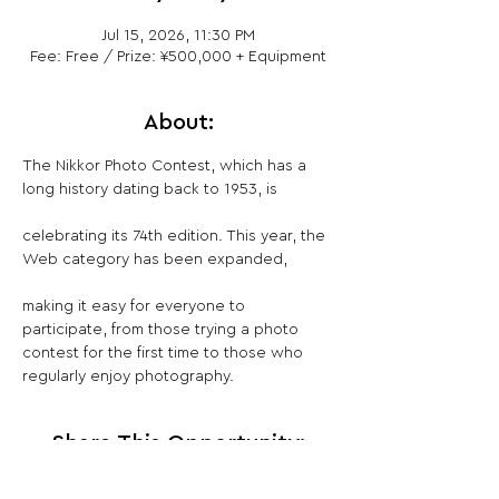
Jul 15, 2026, 11:30 PM
Fee: Free / Prize: ¥500,000 + Equipment
About:
The Nikkor Photo Contest, which has a 
long history dating back to 1953, is
celebrating its 74th edition. This year, the 
Web category has been expanded,
making it easy for everyone to 
participate, from those trying a photo 
contest for the first time to those who 
regularly enjoy photography.
Share This Opportunity: