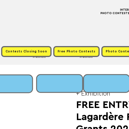
INTE
PHOTO CONTESTS ·
Contests Closing Soon
Free Photo Contests
Photo Conte
Premium
Premium
Sun, Jun 15
  |  
Fee:
+ Exhibition
FREE ENTR
Lagardère 