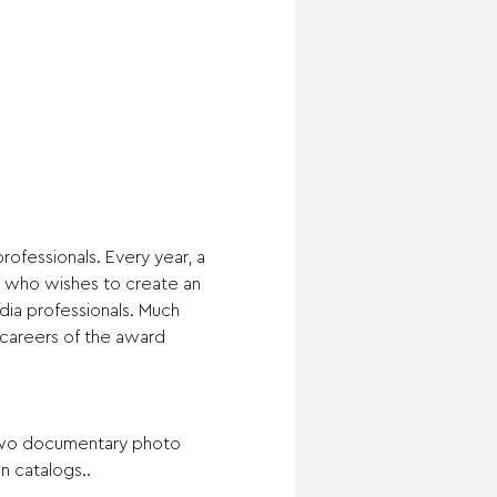
ofessionals. Every year, a 
5 who wishes to create an 
ia professionals. Much 
 careers of the award 
 two documentary photo 
n catalogs..