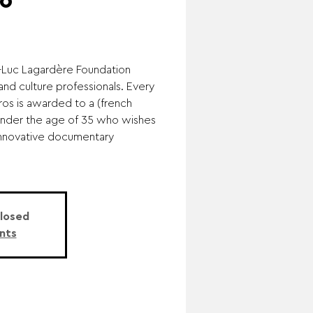
6
n-Luc Lagardère Foundation
nd culture professionals. Every
ros is awarded to a (french
under the age of 35 who wishes
 innovative documentary
Closed
nts