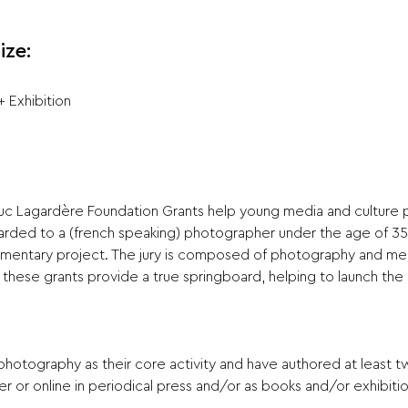
ize:
 Exhibition
uc Lagardère Foundation Grants help young media and culture pr
warded to a (french speaking) photographer under the age of 3
umentary project. The jury is composed of photography and med
, these grants provide a true springboard, helping to launch the
 photography as their core activity and have authored at least
r or online in periodical press and/or as books and/or exhibitio