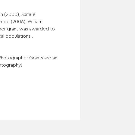
on (2000), Samuel 
mbe (2006), William 
pher grant was awarded to 
al populations..
Photographer Grants are an 
otography!