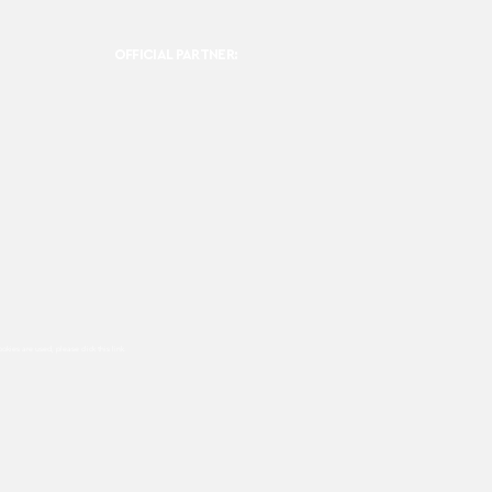
OFFICIAL PARTNER:
ookies are used, please click this
link.