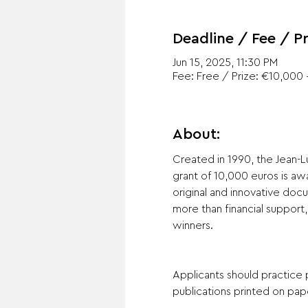
Deadline / Fee / Pr
Jun 15, 2025, 11:30 PM
Fee: Free / Prize: €10,000 +
About:
Created in 1990, the Jean-L
grant of 10,000 euros is a
original and innovative doc
more than financial support
winners.
Applicants should practice
publications printed on pape