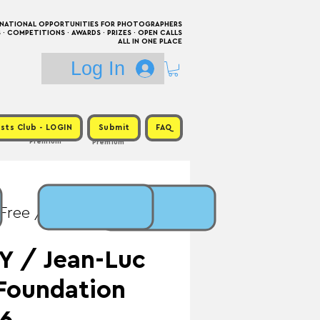
RNATIONAL OPPORTUNITIES FOR PHOTOGRAPHERS
 COMPETITIONS · AWARDS · PRIZES · OPEN CALLS
ALL IN ONE PLACE
Log In
sts Club - LOGIN
Submit
FAQ
Premium
Premium
 Free / Prize: €10,000
Y / Jean-Luc
Foundation