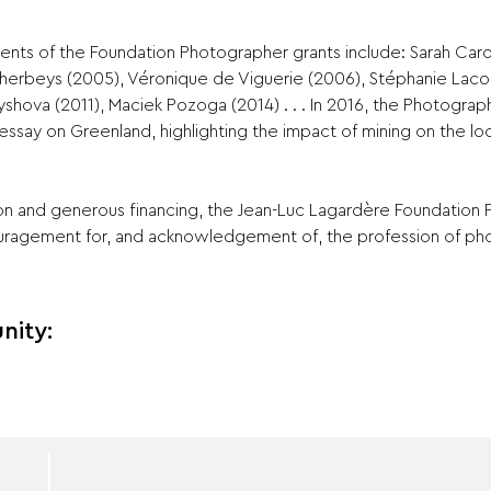
ents of the Foundation Photographer grants include: Sarah Car
Dherbeys (2005), Véronique de Viguerie (2006), Stéphanie Laco
yshova (2011), Maciek Pozoga (2014) . . . In 2016, the Photogra
essay on Greenland, highlighting the impact of mining on the loc
ion and generous financing, the Jean-Luc Lagardère Foundation 
uragement for, and acknowledgement of, the profession of ph
nity: