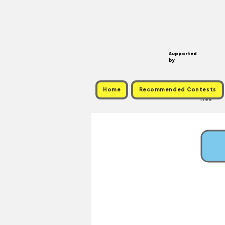
Supported
by
Home
Recommended Contests
Free