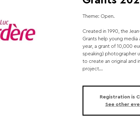
Grants 202
Theme: Open.
Created in 1990, the Jea
Grants help young media a
year, a grant of 10,000 eu
speaking) photographer 
to create an original and
project...
Registration is 
See other eve