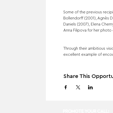
Some of the previous recipi
Bollendorff (2001), Agnès 
Daniels (2007), Elena Chern
Anna Filipova for her photo 
Through their ambitious vis
excellent example of enco
Share This Opportu
PROMOTE YOUR CALL: