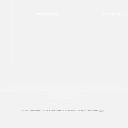
FOLLOW US:
CONTACT US:
For Photographers Only is not responsible for any inconvenience you may have with the contests promoted on the page.
For Photographers Only is limited to collecting, sharing and promoting contests and prizes from around the world.
ach contest has its own basic rules of participation. For any questions we recommend reviewing the Contest Disclaimer on each page.
es to track your interactions. By clicking accept button or any other area of this page, you agree to the use of such cookies. For more info on how c
We Do Not Sell Your Data.
Read our
Terms & Condition
and our
Privacy Policy
© 2026 For Photographers
Only
Partner:
Upcoming Photo Contests
/
Free Photo Contests
/
Past Photo Contests / Internal Links
/ Blog