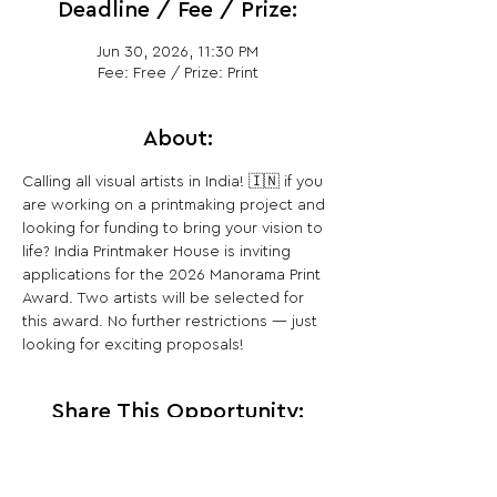
Deadline / Fee / Prize:
Jun 30, 2026, 11:30 PM
Fee: Free / Prize: Print
About:
Calling all visual artists in India! 🇮🇳 if you 
are working on a printmaking project and 
looking for funding to bring your vision to 
life? India Printmaker House is inviting 
applications for the 2026 Manorama Print 
Award. Two artists will be selected for 
this award. No further restrictions — just 
looking for exciting proposals!
Share This Opportunity: