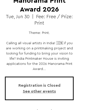
Manorama Print
Award 2026
Tue, Jun 30
  |  
Fee: Free / Prize:
Print
Theme: Print.
Calling all visual artists in India! 🇮🇳 if you
are working on a printmaking project and
looking for funding to bring your vision to
life? India Printmaker House is inviting
applications for the 2026 Manorama Print
Award...
Registration is Closed
See other events