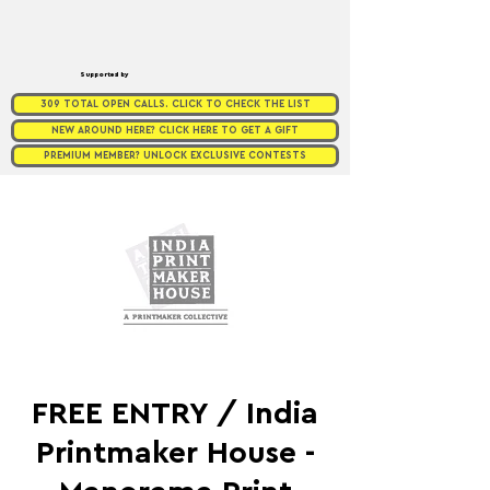
Supported by
309 TOTAL OPEN CALLS. CLICK TO CHECK THE LIST
NEW AROUND HERE? CLICK HERE TO GET A GIFT
PREMIUM MEMBER? UNLOCK EXCLUSIVE CONTESTS
FREE ENTRY / India
Printmaker House -