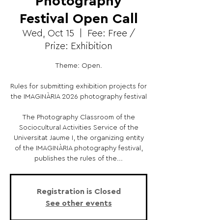
Photography
Festival Open Call
Wed, Oct 15
  |  
Fee: Free /
Prize: Exhibition
Theme: Open.
Rules for submitting exhibition projects for
the IMAGINÀRIA 2026 photography festival
The Photography Classroom of the
Sociocultural Activities Service of the
Universitat Jaume I, the organizing entity
of the IMAGINÀRIA photography festival,
publishes the rules of the...
Registration is Closed
See other events