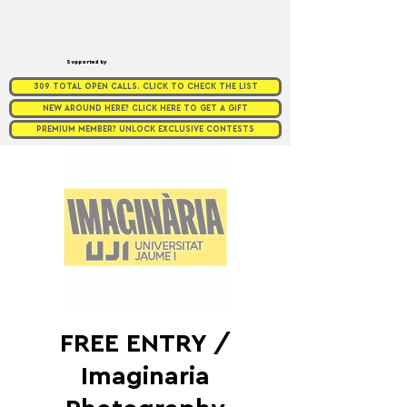
Supported by
309 TOTAL OPEN CALLS. CLICK TO CHECK THE LIST
NEW AROUND HERE? CLICK HERE TO GET A GIFT
PREMIUM MEMBER? UNLOCK EXCLUSIVE CONTESTS
FREE ENTRY /
Imaginaria