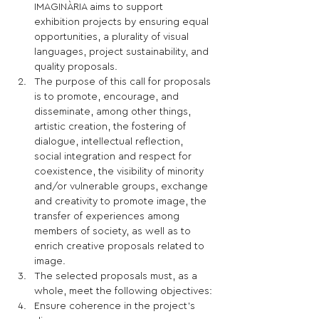
IMAGINÀRIA aims to support 
exhibition projects by ensuring equal 
opportunities, a plurality of visual 
languages, project sustainability, and 
quality proposals. 
The purpose of this call for proposals 
is to promote, encourage, and 
disseminate, among other things, 
artistic creation, the fostering of 
dialogue, intellectual reflection, 
social integration and respect for 
coexistence, the visibility of minority 
and/or vulnerable groups, exchange 
and creativity to promote image, the 
transfer of experiences among 
members of society, as well as to 
enrich creative proposals related to 
image.
The selected proposals must, as a 
whole, meet the following objectives:
Ensure coherence in the project's 