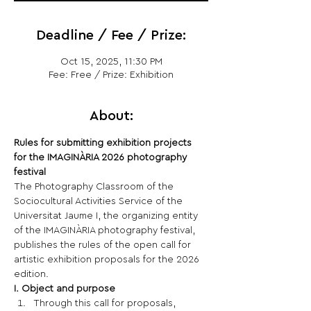
Deadline / Fee / Prize:
Oct 15, 2025, 11:30 PM
Fee: Free / Prize: Exhibition
About:
Rules for submitting exhibition projects 
for the IMAGINÀRIA 2026 photography 
festival
The Photography Classroom of the 
Sociocultural Activities Service of the 
Universitat Jaume I, the organizing entity 
of the IMAGINÀRIA photography festival, 
publishes the rules of the open call for 
artistic exhibition proposals for the 2026 
edition.
I. Object and purpose
Through this call for proposals, 