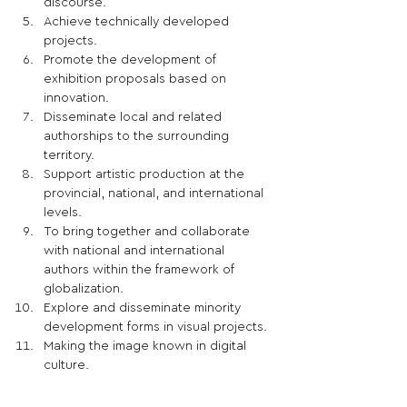
discourse.
Achieve technically developed 
projects.
Promote the development of 
exhibition proposals based on 
innovation.
Disseminate local and related 
authorships to the surrounding 
territory.
Support artistic production at the 
provincial, national, and international 
levels. 
To bring together and collaborate 
with national and international 
authors within the framework of 
globalization.
Explore and disseminate minority 
development forms in visual projects.
Making the image known in digital 
culture.
Ensure the plurality of visual 
languages.