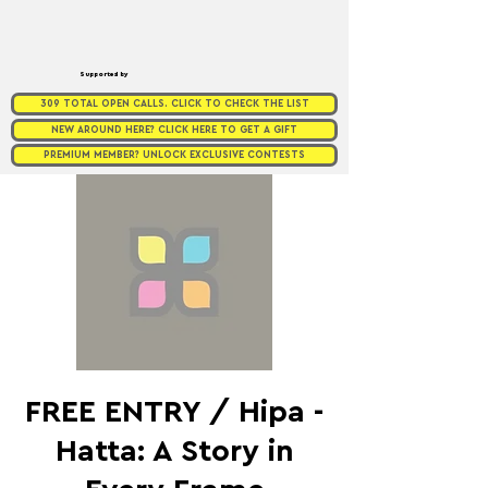
Supported by
309 TOTAL OPEN CALLS. CLICK TO CHECK THE LIST
NEW AROUND HERE? CLICK HERE TO GET A GIFT
PREMIUM MEMBER? UNLOCK EXCLUSIVE CONTESTS
FREE ENTRY / Hipa -
Hatta: A Story in