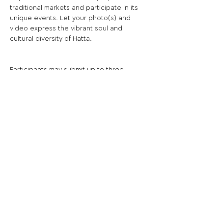
traditional markets and participate in its 
unique events. Let your photo(s) and 
video express the vibrant soul and 
cultural diversity of Hatta.
Participants may submit up to three 
photo(s).
Share This Opportunity:
FOLLOW US:
PROMOTE YOUR CALL:
OFFICIAL
PARTNER: