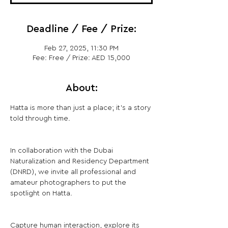
Deadline / Fee / Prize:
Feb 27, 2025, 11:30 PM
Fee: Free / Prize: AED 15,000
About:
Hatta is more than just a place; it's a story 
told through time.
In collaboration with the Dubai 
Naturalization and Residency Department 
(DNRD), we invite all professional and 
amateur photographers to put the 
spotlight on Hatta.
Capture human interaction, explore its 