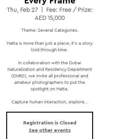
Every Frame
Thu, Feb 27
  |  
Fee: Free / Prize:
AED 15,000
Theme: Several Categories.
Hatta is more than just a place; it's a story
told through time.
In collaboration with the Dubai
Naturalization and Residency Department
(DNRD), we invite all professional and
amateur photographers to put the
spotlight on Hatta.
Capture human interaction, explore...
Registration is Closed
See other events