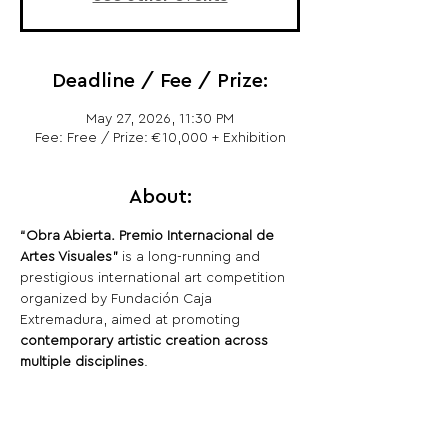
Deadline / Fee / Prize:
May 27, 2026, 11:30 PM
Fee: Free / Prize: €10,000 + Exhibition
About:
“Obra Abierta. Premio Internacional de 
Artes Visuales”
 is a long-running and 
prestigious international art competition 
organized by Fundación Caja 
Extremadura, aimed at promoting 
contemporary artistic creation across 
multiple disciplines
.
Share This Opportunity: