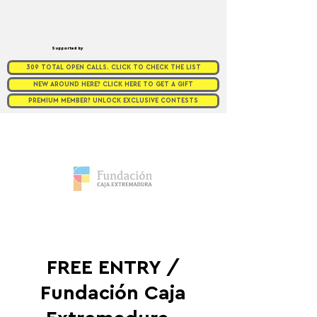
Supported by
309 TOTAL OPEN CALLS. CLICK TO CHECK THE LIST
NEW AROUND HERE? CLICK HERE TO GET A GIFT
PREMIUM MEMBER? UNLOCK EXCLUSIVE CONTESTS
FREE ENTRY /
Fundación Caja