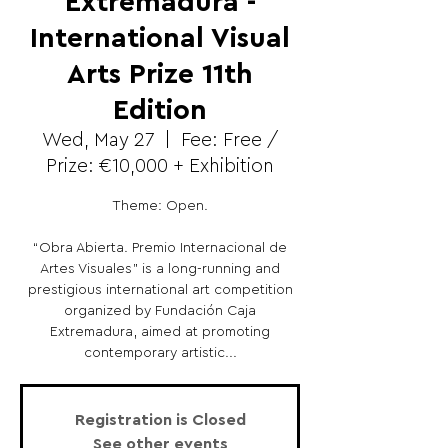
Extremadura -
International Visual
Arts Prize 11th
Edition
Wed, May 27
  |  
Fee: Free /
Prize: €10,000 + Exhibition
Theme: Open.
“Obra Abierta. Premio Internacional de
Artes Visuales” is a long-running and
prestigious international art competition
organized by Fundación Caja
Extremadura, aimed at promoting
contemporary artistic...
Registration is Closed
See other events