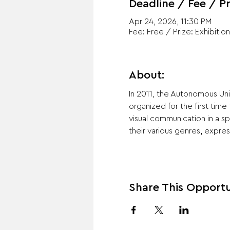
Deadline / Fee / Pr
Apr 24, 2026, 11:30 PM
Fee: Free / Prize: Exhibition
About:
In 2011, the Autonomous Univ
organized for the first time
visual communication in a s
their various genres, expres
Share This Opportu