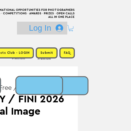
RNATIONAL OPPORTUNITIES FOR PHOTOGRAPHERS
 COMPETITIONS · AWARDS · PRIZES · OPEN CALLS
ALL IN ONE PLACE
Log In
sts Club - LOGIN
Submit
FAQ
Premium
Premium
Free / Prize: Exhibition
 / FINI 2026
nal Image