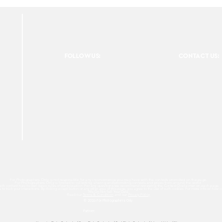
FOLLOW US:
CONTACT US:
For Photographers Only is not responsible for any inconvenience you may have with the contests promoted on the page.
For Photographers Only is limited to collecting, sharing and promoting contests and prizes from around the world.
ach contest has its own basic rules of participation. For any questions we recommend reviewing the Contest Disclaimer on each page.
es to track your interactions. By clicking accept button or any other area of this page, you agree to the use of such cookies. For more info on how c
We Do Not Sell Your Data.
Read our
Terms & Condition
and our
Privacy Policy
© 2026 For Photographers
Only
Partner: