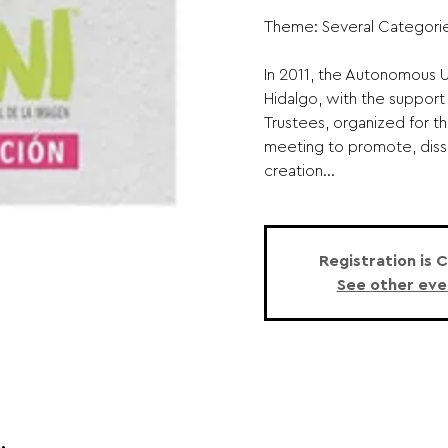
Theme: Several Categorie
In 2011, the Autonomous Un
Hidalgo, with the support 
Trustees, organized for the
meeting to promote, diss
creation...
Registration is 
See other eve