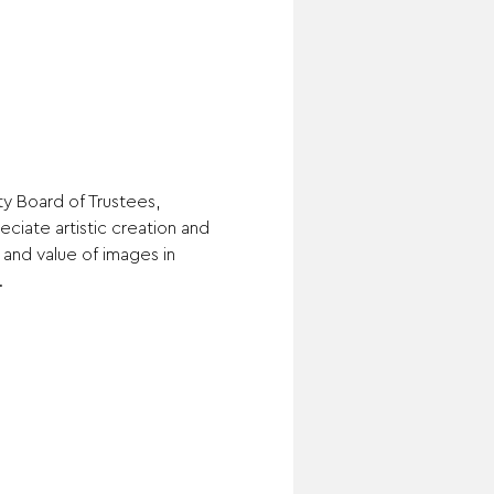
ty Board of Trustees, 
ciate artistic creation and 
and value of images in 
.