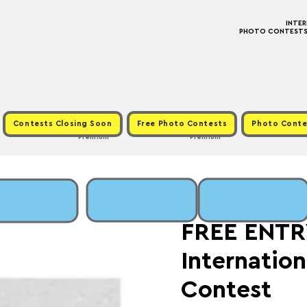
INTE
PHOTO CONTESTS ·
Contests Closing Soon
Free Photo Contests
Photo Conte
Premium
Premium
Fri, Apr 24
  |  
Fee: 
FREE ENTRY
Internatio
Contest