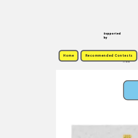
Supported
by
Home
Recommended Contests
Free