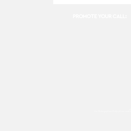
PROMOTE YOUR CALL:
E
For Photographers Only
utilizes cooki