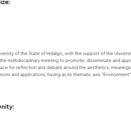
ize:
ersity of the State of Hidalgo, with the support of the Universi
 the multidisciplinary meeting to promote, disseminate and appre
pace for reflection and debate around the aesthetics, meanings 
sions and applications; having as its thematic axis "Environment"
nity: