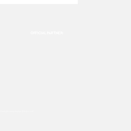
OFFICIAL PARTNER:
ookies are used, please click this
link.