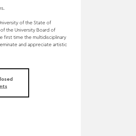
s.
iversity of the State of
of the University Board of
 first time the multidisciplinary
eminate and appreciate artistic
Closed
nts